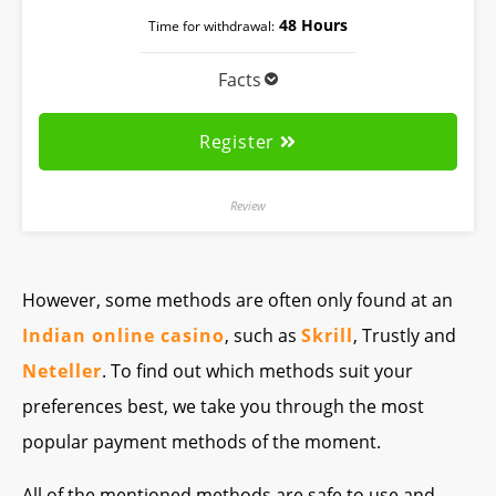
48 Hours
Time for withdrawal:
Facts
Register
Review
However, some methods are often only found at an
Indian online casino
, such as
Skrill
, Trustly and
Neteller
. To find out which methods suit your
preferences best, we take you through the most
popular payment methods of the moment.
All of the mentioned methods are safe to use and