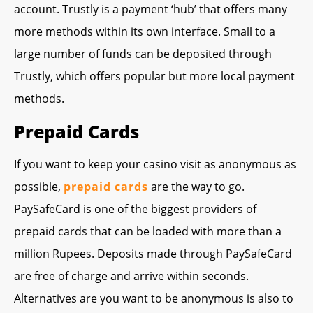
account. Trustly is a payment ‘hub’ that offers many
more methods within its own interface. Small to a
large number of funds can be deposited through
Trustly, which offers popular but more local payment
methods.
Prepaid Cards
If you want to keep your casino visit as anonymous as
possible,
prepaid cards
are the way to go.
PaySafeCard is one of the biggest providers of
prepaid cards that can be loaded with more than a
million Rupees. Deposits made through PaySafeCard
are free of charge and arrive within seconds.
Alternatives are you want to be anonymous is also to