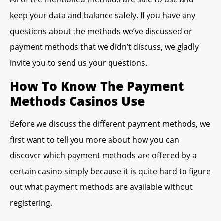
keep your data and balance safely. If you have any
questions about the methods we’ve discussed or
payment methods that we didn’t discuss, we gladly
invite you to send us your questions.
How To Know The Payment
Methods Casinos Use
Before we discuss the different payment methods, we
first want to tell you more about how you can
discover which payment methods are offered by a
certain casino simply because it is quite hard to figure
out what payment methods are available without
registering.