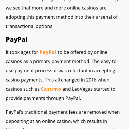
we see that more and more online casinos are
adopting this payment method into their arsenal of
transactional options.
PayPal
It took ages for
PayPal
to be offered by online
casinos as a primary payment method. The easy-to-
use payment processor was reluctant in accepting
casino payments. This all changed in 2016 when
casinos such as
Casumo
and LeoVegas started to
provide payments through PayPal.
PayPal’s traditional payment fees are removed when
depositing at an online casino, which results in