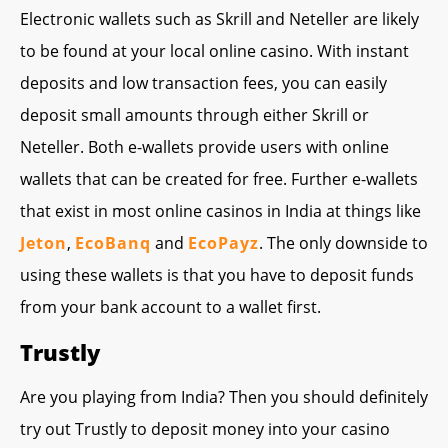
Electronic wallets such as Skrill and Neteller are likely
to be found at your local online casino. With instant
deposits and low transaction fees, you can easily
deposit small amounts through either Skrill or
Neteller. Both e-wallets provide users with online
wallets that can be created for free. Further e-wallets
that exist in most online casinos in India at things like
Jeton
,
EcoBanq
and
EcoPayz
. The only downside to
using these wallets is that you have to deposit funds
from your bank account to a wallet first.
Trustly
Are you playing from India? Then you should definitely
try out Trustly to deposit money into your casino