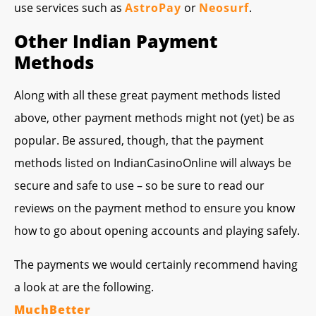
use services such as
AstroPay
or
Neosurf
.
Other Indian Payment
Methods
Along with all these great payment methods listed
above, other payment methods might not (yet) be as
popular. Be assured, though, that the payment
methods listed on IndianCasinoOnline will always be
secure and safe to use – so be sure to read our
reviews on the payment method to ensure you know
how to go about opening accounts and playing safely.
The payments we would certainly recommend having
a look at are the following.
MuchBetter