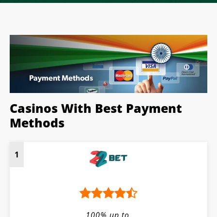
Casinos With Best Payment
Methods
100% up to