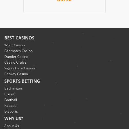
BEST CASINOS
Wildz Casino
Parimatch Casino
Dunder Casino
Casino Cruise
Vegas Hero Casino
Betway Casino
SPORTS BETTING
Badminton
Cricket
Football
Kabaddi
E-Sports
WHY US?
About Us