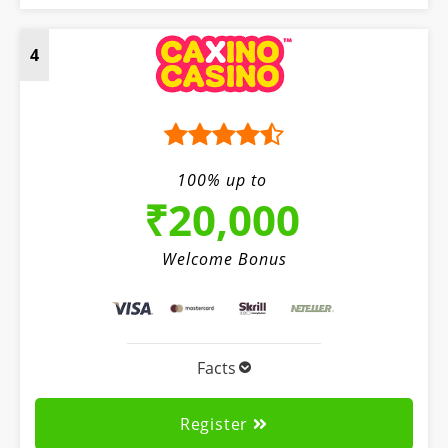
100% up to
₹20,000
Welcome Bonus
Facts
Register