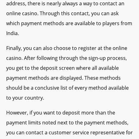
address, there is nearly always a way to contact an
online casino. Through this contact, you can ask
which payment methods are available to players from
India.
Finally, you can also choose to register at the online
casino. After following through the sign-up process,
you get to the deposit screen where all available
payment methods are displayed. These methods
should be a conclusive list of every method available
to your country.
However, if you want to deposit more than the
payment limits noted next to the payment methods,
you can contact a customer service representative for