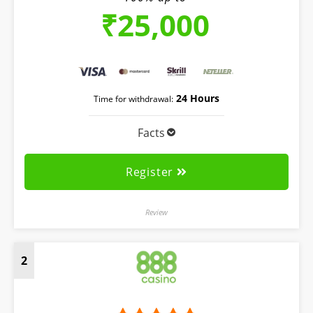
₹25,000
24 Hours
Time for withdrawal:
Facts
Register
Review