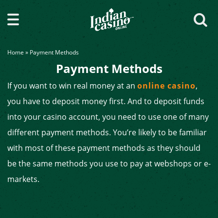
Home
»
Payment Methods
Payment Methods
If you want to win real money at an
online casino
,
you have to deposit money first. And to deposit funds
into your casino account, you need to use one of many
different payment methods. You’re likely to be familiar
with most of these payment methods as they should
be the same methods you use to pay at webshops or e-
markets.