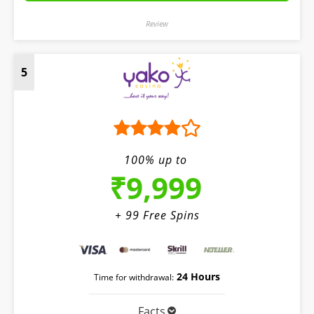
Review
100% up to
₹9,999
+ 99 Free Spins
24 Hours
Time for withdrawal:
Facts