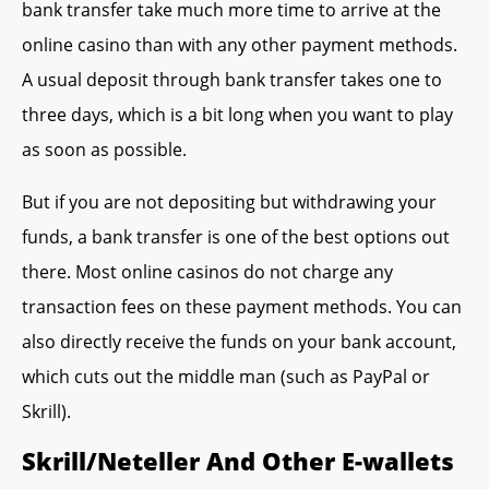
bank transfer take much more time to arrive at the
online casino than with any other payment methods.
A usual deposit through bank transfer takes one to
three days, which is a bit long when you want to play
as soon as possible.
But if you are not depositing but withdrawing your
funds, a bank transfer is one of the best options out
there. Most online casinos do not charge any
transaction fees on these payment methods. You can
also directly receive the funds on your bank account,
which cuts out the middle man (such as PayPal or
Skrill).
Skrill/Neteller And Other E-wallets