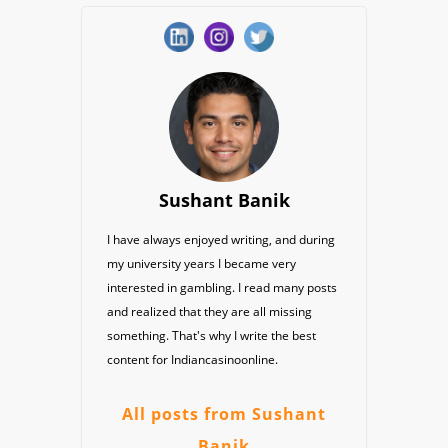
Sushant Banik
I have always enjoyed writing, and during
my university years I became very
interested in gambling. I read many posts
and realized that they are all missing
something. That's why I write the best
content for Indiancasinoonline.
All posts from Sushant
Banik