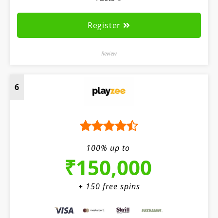
Register
Review
100% up to
₹150,000
+ 150 free spins