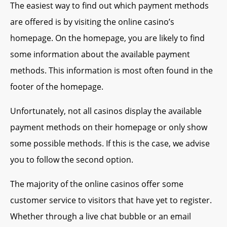
The easiest way to find out which payment methods
are offered is by visiting the online casino’s
homepage. On the homepage, you are likely to find
some information about the available payment
methods. This information is most often found in the
footer of the homepage.
Unfortunately, not all casinos display the available
payment methods on their homepage or only show
some possible methods. If this is the case, we advise
you to follow the second option.
The majority of the online casinos offer some
customer service to visitors that have yet to register.
Whether through a live chat bubble or an email