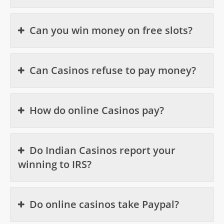
Can you win money on free slots?
Can Casinos refuse to pay money?
How do online Casinos pay?
Do Indian Casinos report your
winning to IRS?
Do online casinos take Paypal?