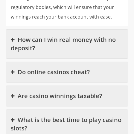
regulatory bodies, which will ensure that your
winnings reach your bank account with ease.
How can I win real money with no
deposit?
Do online casinos cheat?
Are casino winnings taxable?
What is the best time to play casino
slots?