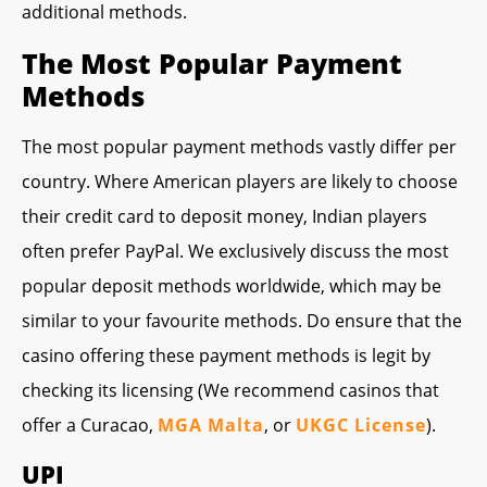
additional methods.
The Most Popular Payment
Methods
The most popular payment methods vastly differ per
country. Where American players are likely to choose
their credit card to deposit money, Indian players
often prefer PayPal. We exclusively discuss the most
popular deposit methods worldwide, which may be
similar to your favourite methods. Do ensure that the
casino offering these payment methods is legit by
checking its licensing (We recommend casinos that
offer a Curacao,
MGA Malta
, or
UKGC License
).
UPI