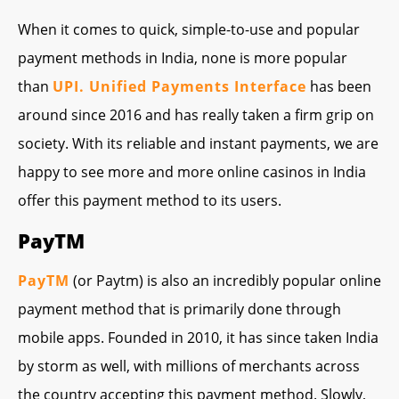
When it comes to quick, simple-to-use and popular
payment methods in India, none is more popular
than
UPI. Unified Payments Interface
has been
around since 2016 and has really taken a firm grip on
society. With its reliable and instant payments, we are
happy to see more and more online casinos in India
offer this payment method to its users.
PayTM
PayTM
(or Paytm) is also an incredibly popular online
payment method that is primarily done through
mobile apps. Founded in 2010, it has since taken India
by storm as well, with millions of merchants across
the country accepting this payment method. Slowly,