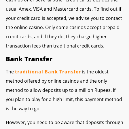
usual Amex, VISA and Mastercard cards. To find out if
your credit card is accepted, we advise you to contact
the online casino. Only some casinos accept prepaid
credit cards, and if they do, they charge higher
transaction fees than traditional credit cards.
Bank Transfer
The
traditional Bank Transfer
is the oldest
method offered by online casinos and the only
method to allow deposits up to a million Rupees. If
you plan to play for a high limit, this payment method
is the way to go.
However, you need to be aware that deposits through