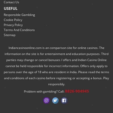
Contact Us
USEFUL
Responsible Gambling
Cookie Policy
Privacy Policy
Terms And Conditions
Sitemap
Indiancasinoonline.com is an comparison site for online casinos. The
information on the site is for entertainment and education purposes. Third
parties may change or cancel bonuses / offers and Indian Casino Online
cannot be held responsible for incorrect information. Offers only apply to
persons over the age of 18 who are resident in India. Please read the terms
and conditions of each casino before registering or accepting a bonus. Play
responsibly.
8826-904945
Problem with gambling? Call: