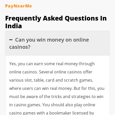
PayNearMe
Frequently Asked Questions In
India
Can you win money on online
casinos?
Yes, you can earn some real money through
online casinos. Several online casinos offer
various slot, table, card and scratch games,
where users can win real money. But for this, you
must be aware of the tricks and strategies to win
in casino games. You should also play online
casino games with a bookmaker licensed by