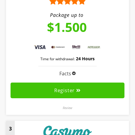
Package up to
$1.500
24 Hours
Time for withdrawal:
Facts
Register
Review