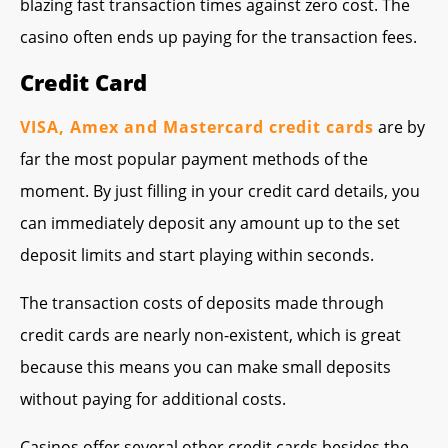
blazing fast transaction times against zero cost. The
casino often ends up paying for the transaction fees.
Credit Card
VISA, Amex and Mastercard credit cards
are by
far the most popular payment methods of the
moment. By just filling in your credit card details, you
can immediately deposit any amount up to the set
deposit limits and start playing within seconds.
The transaction costs of deposits made through
credit cards are nearly non-existent, which is great
because this means you can make small deposits
without paying for additional costs.
Casinos offer several other credit cards besides the