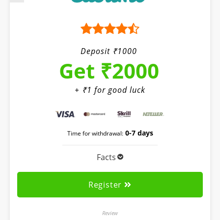
Deposit ₹1000
Get ₹2000
+ ₹1 for good luck
0-7 days
Time for withdrawal:
Facts
Register
Review