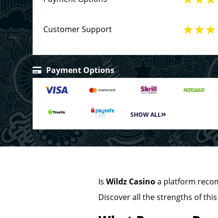
★
★
★
Customer Support
Payment Options
SHOW ALL
Is
Wildz Casino
a platform recomm
Discover all the strengths of thi