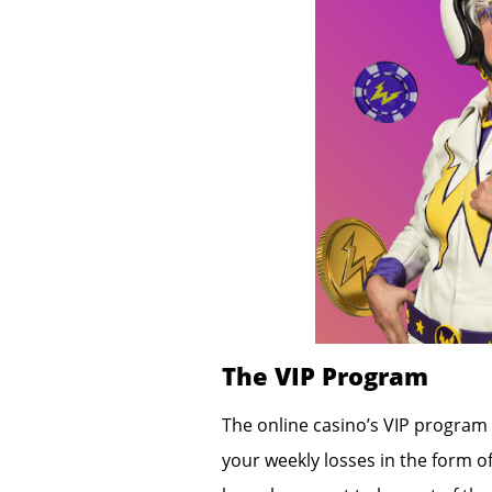
The VIP Program
The online casino’s VIP program i
your weekly losses in the form 