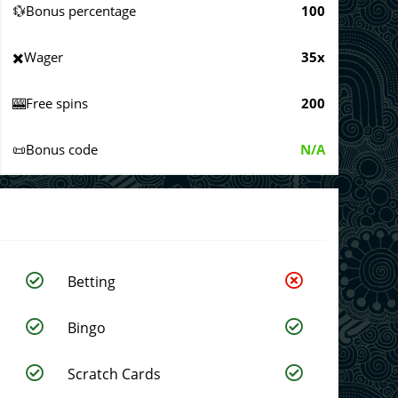
💱Bonus percentage
100
✖️Wager
35x
🎰Free spins
200
📜Bonus code
N/A
Betting
Bingo
Scratch Cards