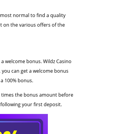
lmost normal to find a quality
on the various offers of the
fer a welcome bonus. Wildz Casino
l, you can get a welcome bonus
h a 100% bonus.
35 times the bonus amount before
ollowing your first deposit.