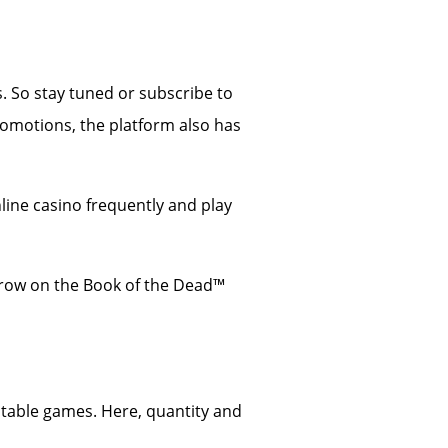
. So stay tuned or subscribe to
promotions, the platform also has
nline casino frequently and play
 a row on the Book of the Dead™
of table games. Here, quantity and