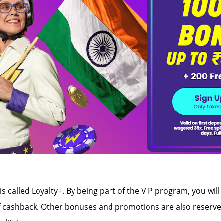
s called Loyalty+. By being part of the VIP program, you will
of cashback. Other bonuses and promotions are also reserve