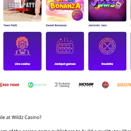
le at Wildz Casino?