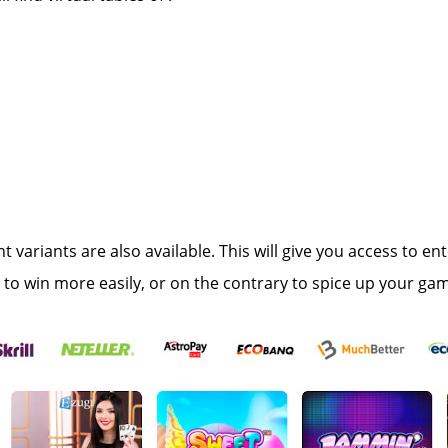
t variants are also available. This will give you access to en
u to win more easily, or on the contrary to spice up your ga