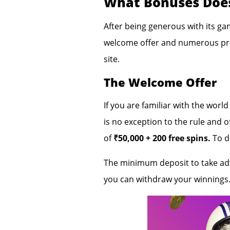
What Bonuses Does
After being generous with its gam
welcome offer and numerous prom
site.
The Welcome Offer
If you are familiar with the worl
is no exception to the rule and 
of
₹50,000 + 200 free spins.
To d
The minimum deposit to take adv
you can withdraw your winnings. 