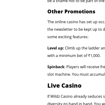
be a shame not to be part of the 
Other Promotions
The online casino has set up occ
the newsletter to be kept up to 
some exciting features:
Level up:
Climb up the ladder and
with a minimum bet of ₹1,000.
Spinback
: Players will receive 
slot machine. You must accumula
Live Casino
If Wildz Casino already seduces s
diversity go hand in hand. You will