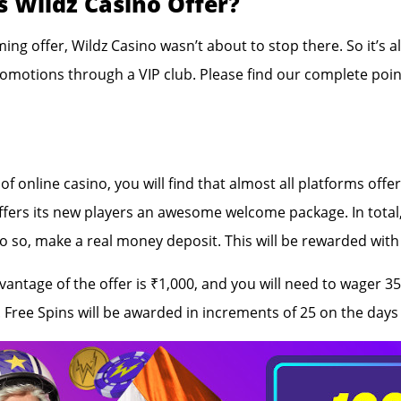
 Wildz Casino Offer?
ing offer, Wildz Casino wasn’t about to stop there. So it’s a
otions through a VIP club. Please find our complete point 
d of online casino, you will find that almost all platforms of
offers its new players an awesome welcome package. In tota
o so, make a real money deposit. This will be rewarded wit
antage of the offer is ₹1,000, and you will need to wager 
Free Spins will be awarded in increments of 25 on the days f