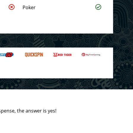
Poker
pense, the answer is yes!