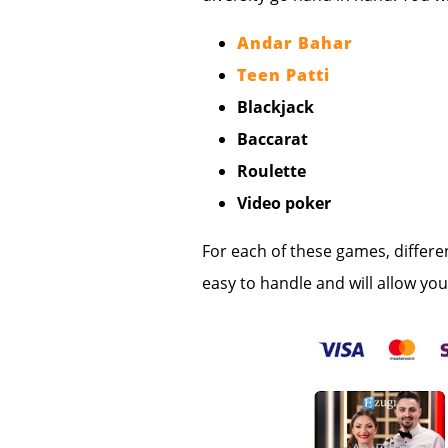
Andar Bahar
Teen Patti
Blackjack
Baccarat
Roulette
Video poker
For each of these games, differen
easy to handle and will allow yo