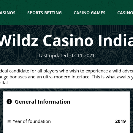
ASINOS
SPORTS BETTING
CASINO GAMES
CASIN
Wildz Casino Indi
Last updated: 02-11-2021
ideal candidate for all players who wish to experience a wild adve
huge bonuses and an ultra-modern interface. This is what awaits y
tial.
General Information
📅 Year of foundation
2019