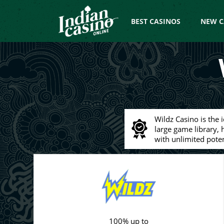
BEST CASINOS
NEW C
Wildz Casino is the 
large game library, 
with unlimited poten
100% up to