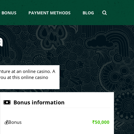
O BONUS
PAYMENT METHODS
BLOG
a
nture at an online casino. A
ou at this online casino
Bonus information
💰Bonus
₹50,000