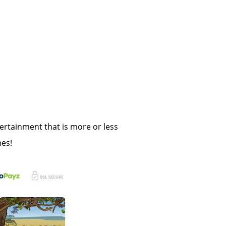
tertainment that is more or less
mes!