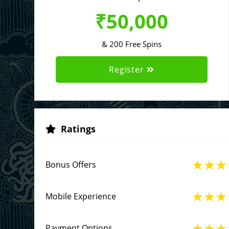
₹50,000
& 200 Free Spins
Register
Ratings
★
★
★
Bonus Offers
★
★
★
Mobile Experience
★
★
★
Payment Options