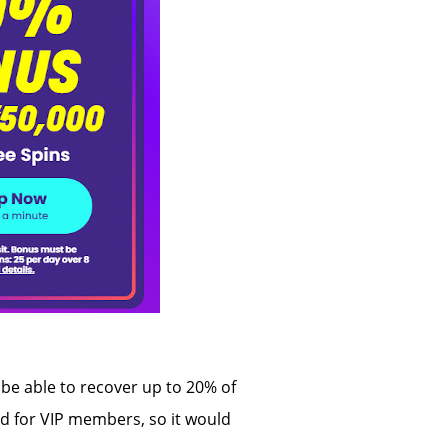
 be able to recover up to 20% of
d for VIP members, so it would