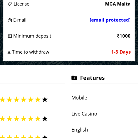
📋 License
MGA Malta
📩 E-mail
[email protected]
💶 Minimum deposit
₹1000
⌛ Time to withdraw
1-3 Days
Features
★
★
★
★
★
★
★
Mobile
Live Casino
★
★
★
★
★
★
★
English
★
★
★
★
★
★
★