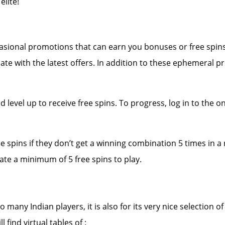
elite!
asional promotions that can earn you bonuses or free spins
date with the latest offers. In addition to these ephemeral 
 level up to receive free spins. To progress, log in to the o
free spins if they don’t get a winning combination 5 times in
te a minimum of 5 free spins to play.
o many Indian players, it is also for its very nice selection 
 find virtual tables of :