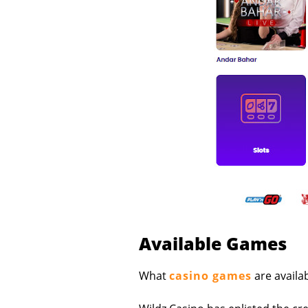
Available Games
What
casino games
are availab