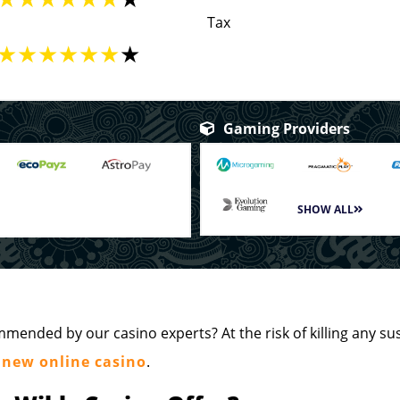
Tax
★
★
★
★
★
★
★
Gaming Providers
SHOW ALL
ended by our casino experts? At the risk of killing any sus
s
new online casino
.