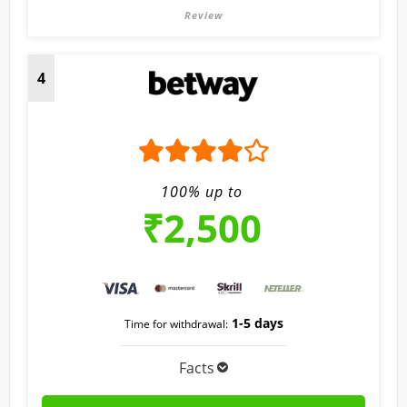
Review
100% up to
₹2,500
1-5 days
Time for withdrawal:
Facts