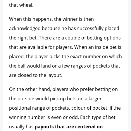
that wheel.
When this happens, the winner is then
acknowledged because he has successfully placed
the right bet. There are a couple of betting options
that are available for players. When an inside bet is
placed, the player picks the exact number on which
the ball would land or a few ranges of pockets that
are closed to the layout.
On the other hand, players who prefer betting on
the outside would pick up bets on a larger
positional range of pockets, colour of pocket, if the
winning number is even or odd. Each type of bet
usually has
payouts that are centered on