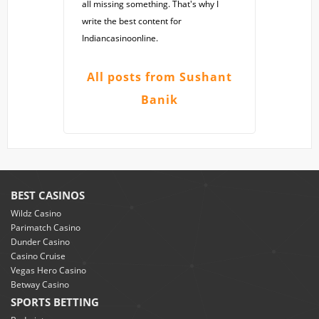
all missing something. That's why I
write the best content for
Indiancasinoonline.
All posts from Sushant
Banik
BEST CASINOS
Wildz Casino
Parimatch Casino
Dunder Casino
Casino Cruise
Vegas Hero Casino
Betway Casino
SPORTS BETTING