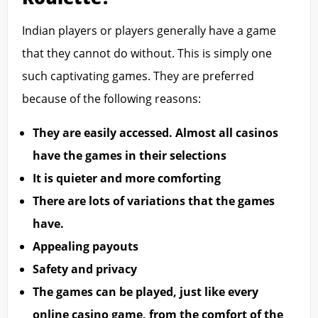
Indian players or players generally have a game
that they cannot do without. This is simply one
such captivating games. They are preferred
because of the following reasons:
They are easily accessed. Almost all casinos
have the games in their selections
It is quieter and more comforting
There are lots of variations that the games
have.
Appealing payouts
Safety and privacy
The games can be played, just like every
online casino game, from the comfort of the