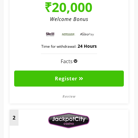
₹20,000
Welcome Bonus
24 Hours
Time for withdrawal:
Facts
Register
Review