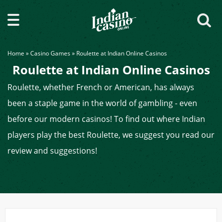
Home
»
Casino Games
»
Roulette at Indian Online Casinos
Roulette at Indian Online Casinos
Roulette, whether French or American, has always
been a staple game in the world of gambling - even
before our modern casinos! To find out where Indian
players play the best Roulette, we suggest you read our
review and suggestions!