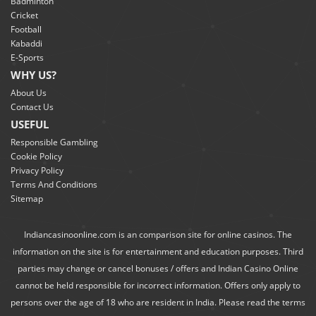
Badminton
Cricket
Football
Kabaddi
E-Sports
WHY US?
About Us
Contact Us
USEFUL
Responsible Gambling
Cookie Policy
Privacy Policy
Terms And Conditions
Sitemap
Indiancasinoonline.com is an comparison site for online casinos. The
information on the site is for entertainment and education purposes. Third
parties may change or cancel bonuses / offers and Indian Casino Online
cannot be held responsible for incorrect information. Offers only apply to
persons over the age of 18 who are resident in India. Please read the terms