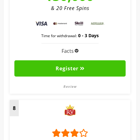
& 20 Free Spins
0 - 3 Days
Time for withdrawal:
Facts
Register
Review