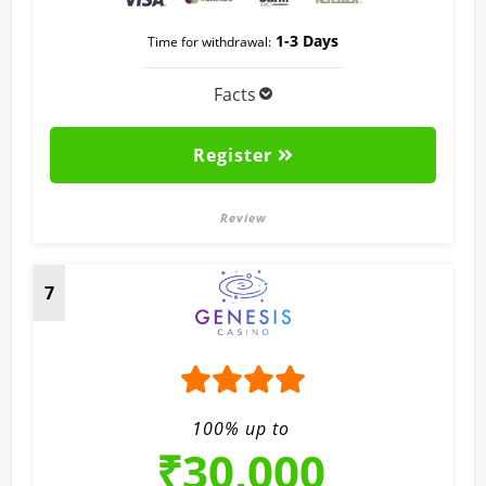
1-3 Days
Time for withdrawal:
Facts
Register
Review
100% up to
₹30,000