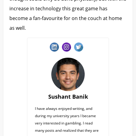
increase in technology this great game has
become a fan-favourite for on the couch at home
as well.
Sushant Banik
I have always enjoyed writing, and
during my university years I became
very interested in gambling. I read
many posts and realized that they are