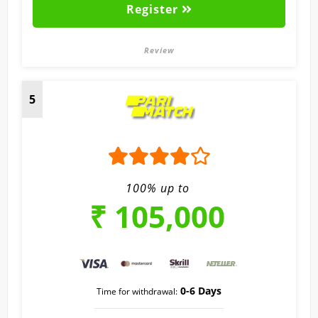
Register
Review
100% up to
₹ 105,000
0-6 Days
Time for withdrawal: