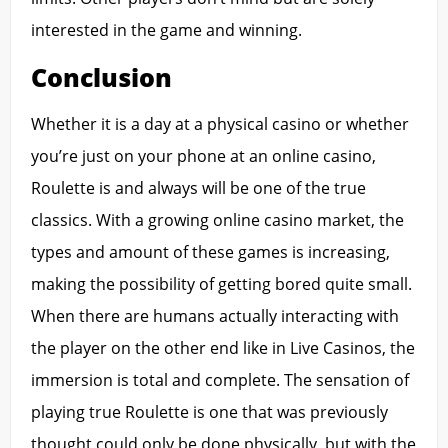
interested in the game and winning.
Conclusion
Whether it is a day at a physical casino or whether
you’re just on your phone at an online casino,
Roulette is and always will be one of the true
classics. With a growing online casino market, the
types and amount of these games is increasing,
making the possibility of getting bored quite small.
When there are humans actually interacting with
the player on the other end like in Live Casinos, the
immersion is total and complete. The sensation of
playing true Roulette is one that was previously
thought could only be done physically, but with the