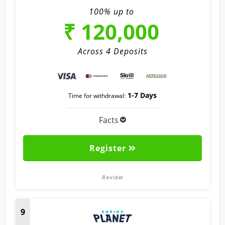
100% up to
₹ 120,000
Across 4 Deposits
1-7 Days
Time for withdrawal:
Facts
Register
Review