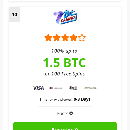
100% up to
1.5 BTC
or 100 Free Spins
0-3 Days
Time for withdrawal:
Facts
Register