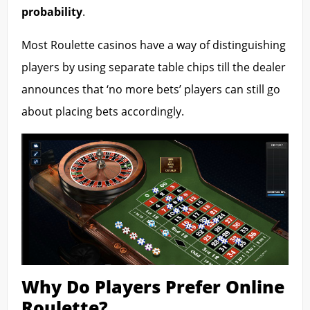
probability
.
Most Roulette casinos have a way of distinguishing
players by using separate table chips till the dealer
announces that ‘no more bets’ players can still go
about placing bets accordingly.
Why Do Players Prefer Online
Roulette?