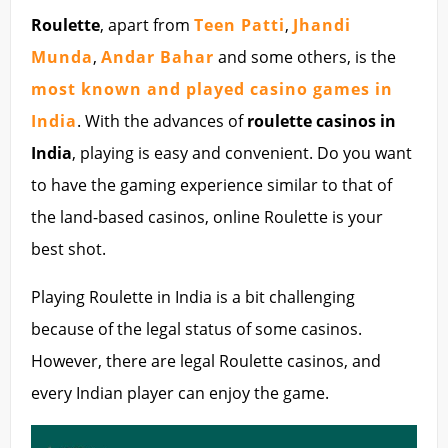
Roulette
, apart from
Teen Patti
,
Jhandi
Munda
,
Andar Bahar
and some others, is the
most known and played casino games in
India
. With the advances of
roulette casinos in
India
, playing is easy and convenient. Do you want
to have the gaming experience similar to that of
the land-based casinos, online Roulette is your
best shot.
Playing Roulette in India is a bit challenging
because of the legal status of some casinos.
However, there are legal Roulette casinos, and
every Indian player can enjoy the game.