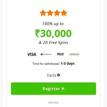
100% up to
₹30,000
& 20 Free Spins
1-3 Days
Time for withdrawal:
Facts
Register
Review