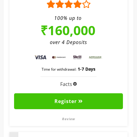
100% up to
₹160,000
over 4 Deposits
1-7 Days
Time for withdrawal:
Facts
Register
Review