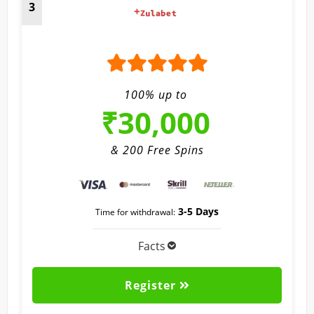
100% up to
₹30,000
& 200 Free Spins
3-5 Days
Time for withdrawal:
Facts
Register