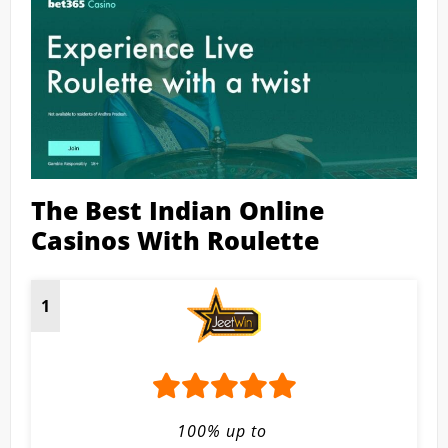
The Best Indian Online
Casinos With Roulette
100% up to