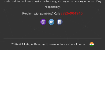
and conditions of each casino before registering or accepting a bonus. Play
responsibly.
8826-904945
Problem with gambling? Call:
2026 © All Rights Reserved | www.indiancasinoonline.com