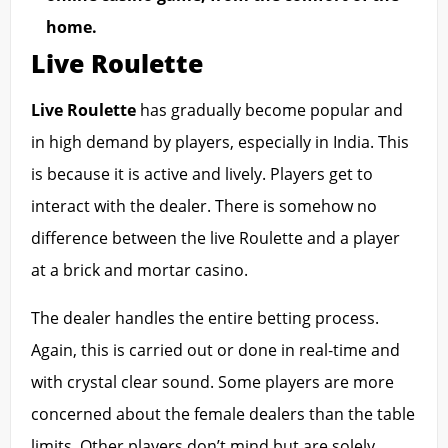
home.
Live Roulette
Live Roulette
has gradually become popular and
in high demand by players, especially in India. This
is because it is active and lively. Players get to
interact with the dealer. There is somehow no
difference between the live Roulette and a player
at a brick and mortar casino.
The dealer handles the entire betting process.
Again, this is carried out or done in real-time and
with crystal clear sound. Some players are more
concerned about the female dealers than the table
limits. Other players don’t mind but are solely