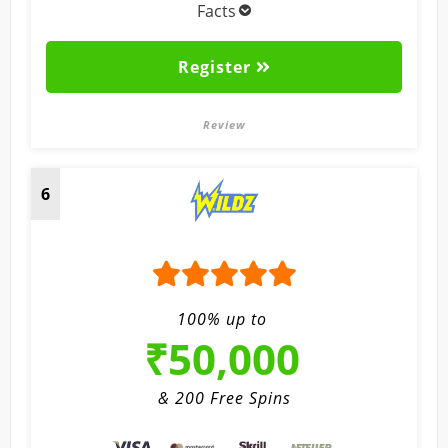
Facts
Register
Review
100% up to
₹50,000
& 200 Free Spins