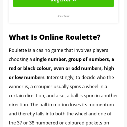
Review
What Is Online Roulette?
Roulette is a casino game that involves players
choosing a
single number, group of numbers, a
red or black colour, even or odd numbers, high
or low numbers
. Interestingly, to decide who the
winner is, a croupier usually spins a wheel in a
certain direction, and also, a ball is spun in another
direction. The ball in motion loses its momentum
and thereby falls into both the wheel and one of
the 37 or 38 numbered or coloured pockets on