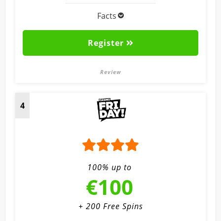
Facts
Register
Review
100% up to
€100
+ 200 Free Spins