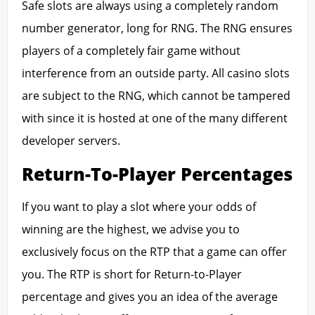
Safe slots are always using a completely random
number generator, long for RNG. The RNG ensures
players of a completely fair game without
interference from an outside party. All casino slots
are subject to the RNG, which cannot be tampered
with since it is hosted at one of the many different
developer servers.
Return-To-Player Percentages
If you want to play a slot where your odds of
winning are the highest, we advise you to
exclusively focus on the RTP that a game can offer
you. The RTP is short for Return-to-Player
percentage and gives you an idea of the average