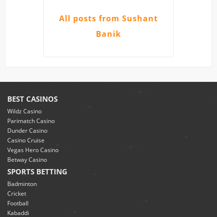
All posts from Sushant
Banik
BEST CASINOS
Wildz Casino
Parimatch Casino
Dunder Casino
Casino Cruise
Vegas Hero Casino
Betway Casino
SPORTS BETTING
Badminton
Cricket
Football
Kabaddi