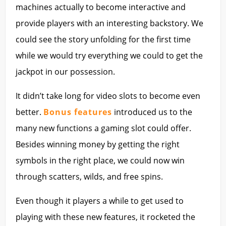
machines actually to become interactive and
provide players with an interesting backstory. We
could see the story unfolding for the first time
while we would try everything we could to get the
jackpot in our possession.
It didn’t take long for video slots to become even
better.
Bonus features
introduced us to the
many new functions a gaming slot could offer.
Besides winning money by getting the right
symbols in the right place, we could now win
through scatters, wilds, and free spins.
Even though it players a while to get used to
playing with these new features, it rocketed the