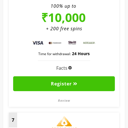
100% up to
₹10,000
+ 200 free spins
24 Hours
Time for withdrawal:
Facts
Register
Review