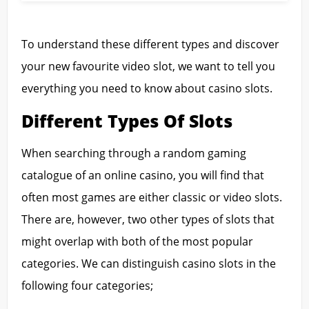
To understand these different types and discover
your new favourite video slot, we want to tell you
everything you need to know about casino slots.
Different Types Of Slots
When searching through a random gaming
catalogue of an online casino, you will find that
often most games are either classic or video slots.
There are, however, two other types of slots that
might overlap with both of the most popular
categories. We can distinguish casino slots in the
following four categories;