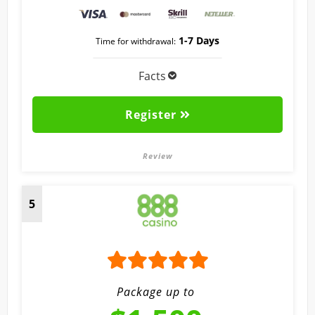
1-7 Days
Time for withdrawal:
Facts
Register
Review
Package up to