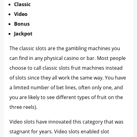
Classic
Video
Bonus
Jackpot
The classic slots are the gambling machines you
can find in any physical casino or bar. Most people
choose to call classic slots fruit machines instead
of slots since they all work the same way. You have
a limited number of bet lines, often only one, and
you are likely to see different types of fruit on the
three reels).
Video slots have innovated this category that was
stagnant for years. Video slots enabled slot