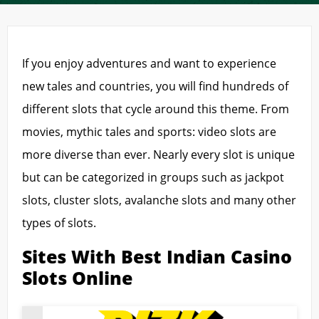
If you enjoy adventures and want to experience
new tales and countries, you will find hundreds of
different slots that cycle around this theme. From
movies, mythic tales and sports: video slots are
more diverse than ever. Nearly every slot is unique
but can be categorized in groups such as jackpot
slots, cluster slots, avalanche slots and many other
types of slots.
Sites With Best Indian Casino
Slots Online