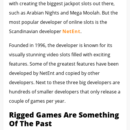
with creating the biggest jackpot slots out there,
such as Arabian Nights and Mega Moolah. But the
most popular developer of online slots is the
Scandinavian developer
NetEnt
.
Founded in 1996, the developer is known for its
visually stunning video slots filled with exciting
features. Some of the greatest features have been
developed by NetEnt and copied by other
developers. Next to these three big developers are
hundreds of smaller developers that only release a
couple of games per year.
Rigged Games Are Something
Of The Past