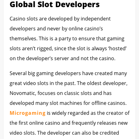
Global Slot Developers
Casino slots are developed by independent
developers and never by online casino’s
themselves. This is a party to ensure that gaming
slots aren’t rigged, since the slot is always ‘hosted’
on the developer’s server and not the casino.
Several big gaming developers have created many
great video slots in the past. The oldest developer,
Novomatic, focuses on classic slots and has
developed many slot machines for offline casinos.
Microgaming
is widely regarded as the creator of
the first online casino and frequently releases new
video slots. The developer can also be credited