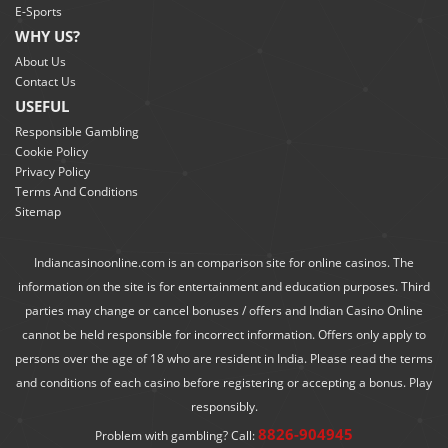
E-Sports
WHY US?
About Us
Contact Us
USEFUL
Responsible Gambling
Cookie Policy
Privacy Policy
Terms And Conditions
Sitemap
Indiancasinoonline.com is an comparison site for online casinos. The
information on the site is for entertainment and education purposes. Third
parties may change or cancel bonuses / offers and Indian Casino Online
cannot be held responsible for incorrect information. Offers only apply to
persons over the age of 18 who are resident in India. Please read the terms
and conditions of each casino before registering or accepting a bonus. Play
responsibly.
8826-904945
Problem with gambling? Call: