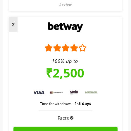
Review
100% up to
₹2,500
1-5 days
Time for withdrawal:
Facts