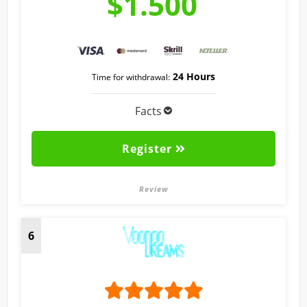
$1.500
24 Hours
Time for withdrawal:
Facts
Register
Review