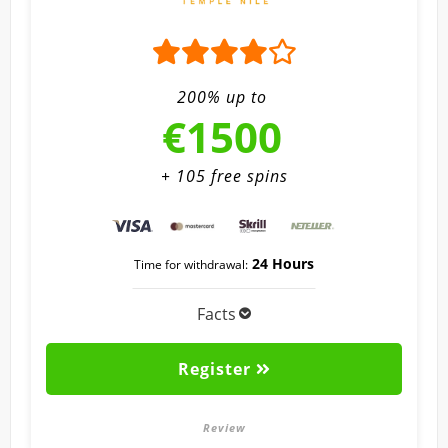
200% up to
€1500
+ 105 free spins
24 Hours
Time for withdrawal:
Facts
Register
Review