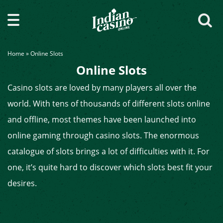
Home
»
Online Slots
Online Slots
Casino slots are loved by many players all over the
world. With tens of thousands of different slots online
and offline, most themes have been launched into
online gaming through casino slots. The enormous
catalogue of slots brings a lot of difficulties with it. For
one, it’s quite hard to discover which slots best fit your
desires.