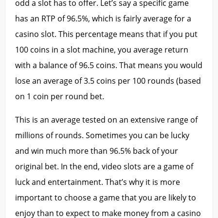
odd a slot has to offer. Let’s say a specific game
has an RTP of 96.5%, which is fairly average for a
casino slot. This percentage means that if you put
100 coins in a slot machine, you average return
with a balance of 96.5 coins. That means you would
lose an average of 3.5 coins per 100 rounds (based
on 1 coin per round bet.
This is an average tested on an extensive range of
millions of rounds. Sometimes you can be lucky
and win much more than 96.5% back of your
original bet. In the end, video slots are a game of
luck and entertainment. That’s why it is more
important to choose a game that you are likely to
enjoy than to expect to make money from a casino