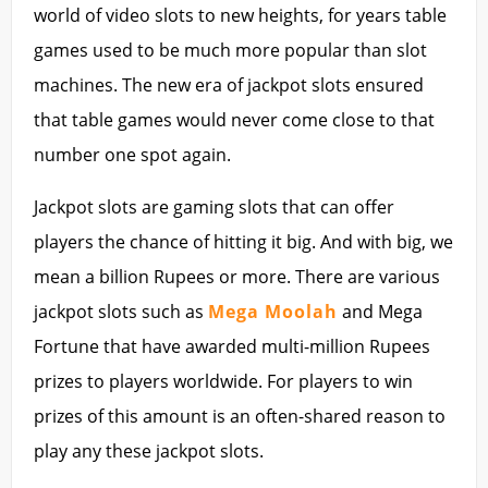
world of video slots to new heights, for years table
games used to be much more popular than slot
machines. The new era of jackpot slots ensured
that table games would never come close to that
number one spot again.
Jackpot slots are gaming slots that can offer
players the chance of hitting it big. And with big, we
mean a billion Rupees or more. There are various
jackpot slots such as
Mega Moolah
and Mega
Fortune that have awarded multi-million Rupees
prizes to players worldwide. For players to win
prizes of this amount is an often-shared reason to
play any these jackpot slots.