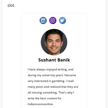
slot.
Sushant Banik
I have always enjoyed writing, and
during my university years I became
very interested in gambling. I read
many posts and realized that they are
all missing something. That's why I
write the best content for
Indiancasinoonline.