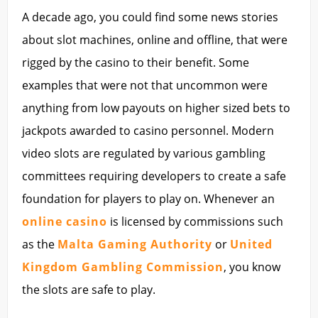
A decade ago, you could find some news stories
about slot machines, online and offline, that were
rigged by the casino to their benefit. Some
examples that were not that uncommon were
anything from low payouts on higher sized bets to
jackpots awarded to casino personnel. Modern
video slots are regulated by various gambling
committees requiring developers to create a safe
foundation for players to play on. Whenever an
online casino
is licensed by commissions such
as the
Malta Gaming Authority
or
United
Kingdom Gambling Commission
, you know
the slots are safe to play.