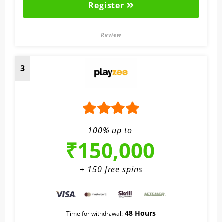
Register
Review
100% up to
₹150,000
+ 150 free spins
48 Hours
Time for withdrawal: