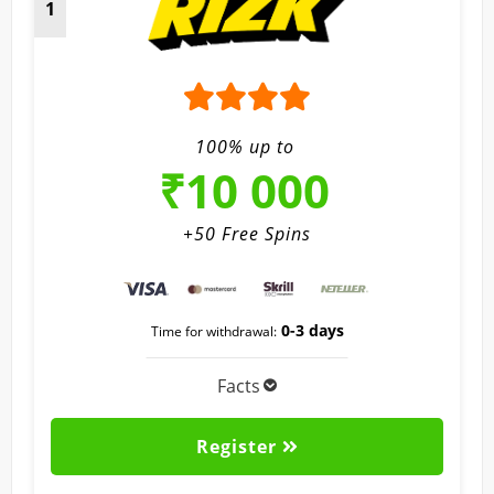
100% up to
₹10 000
+50 Free Spins
0-3 days
Time for withdrawal:
Facts
Register