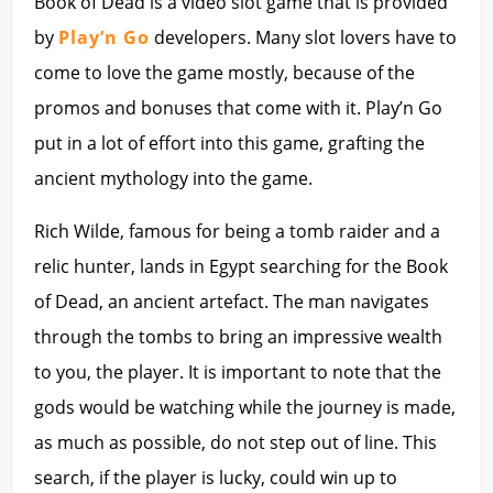
Book of Dead is a video slot game that is provided
by
Play’n Go
developers. Many slot lovers have to
come to love the game mostly, because of the
promos and bonuses that come with it. Play’n Go
put in a lot of effort into this game, grafting the
ancient mythology into the game.
Rich Wilde, famous for being a tomb raider and a
relic hunter, lands in Egypt searching for the Book
of Dead, an ancient artefact. The man navigates
through the tombs to bring an impressive wealth
to you, the player. It is important to note that the
gods would be watching while the journey is made,
as much as possible, do not step out of line. This
search, if the player is lucky, could win up to