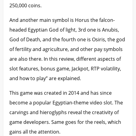
250,000 coins.
And another main symbol is Horus the falcon-
headed Egyptian God of light, 3rd one is Anubis,
God of Death, and the fourth one is Osiris, the god
of fertility and agriculture, and other pay symbols
are also there. In this review, different aspects of
slot features, bonus game, Jackpot, RTP volatility,
and how to play” are explained.
This game was created in 2014 and has since
become a popular Egyptian-theme video slot. The
carvings and hieroglyphs reveal the creativity of
game developers. Same goes for the reels, which
gains all the attention.