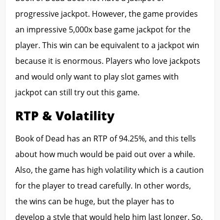
progressive jackpot. However, the game provides
an impressive 5,000x base game jackpot for the
player. This win can be equivalent to a jackpot win
because it is enormous. Players who love jackpots
and would only want to play slot games with
jackpot can still try out this game.
RTP & Volatility
Book of Dead has an RTP of 94.25%, and this tells
about how much would be paid out over a while.
Also, the game has high volatility which is a caution
for the player to tread carefully. In other words,
the wins can be huge, but the player has to
develop a style that would help him last longer. So,