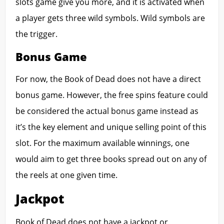
slots game give you more, and it is activated when
a player gets three wild symbols. Wild symbols are
the trigger.
Bonus Game
For now, the Book of Dead does not have a direct
bonus game. However, the free spins feature could
be considered the actual bonus game instead as
it’s the key element and unique selling point of this
slot. For the maximum available winnings, one
would aim to get three books spread out on any of
the reels at one given time.
Jackpot
Book of Dead does not have a jackpot or