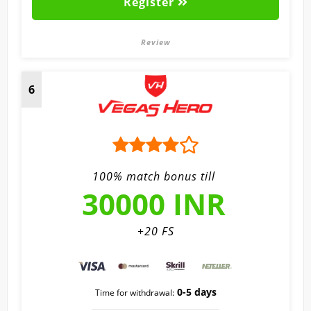
Register
Review
100% match bonus till
30000 INR
+20 FS
0-5 days
Time for withdrawal: