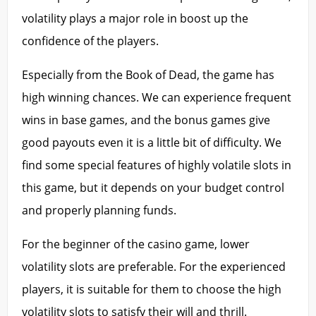
volatility plays a major role in boost up the
confidence of the players.
Especially from the Book of Dead, the game has
high winning chances. We can experience frequent
wins in base games, and the bonus games give
good payouts even it is a little bit of difficulty. We
find some special features of highly volatile slots in
this game, but it depends on your budget control
and properly planning funds.
For the beginner of the casino game, lower
volatility slots are preferable. For the experienced
players, it is suitable for them to choose the high
volatility slots to satisfy their will and thrill.