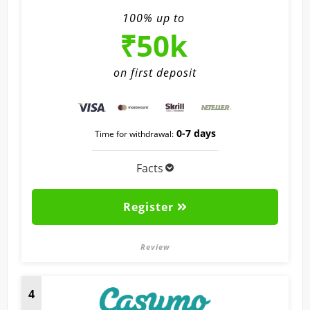
100% up to
₹50k
on first deposit
0-7 days
Time for withdrawal:
Facts
Register
Review