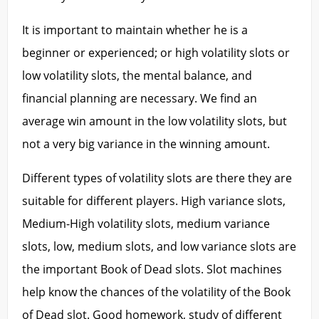
It is important to maintain whether he is a
beginner or experienced; or high volatility slots or
low volatility slots, the mental balance, and
financial planning are necessary. We find an
average win amount in the low volatility slots, but
not a very big variance in the winning amount.
Different types of volatility slots are there they are
suitable for different players. High variance slots,
Medium-High volatility slots, medium variance
slots, low, medium slots, and low variance slots are
the important Book of Dead slots. Slot machines
help know the chances of the volatility of the Book
of Dead slot. Good homework, study of different