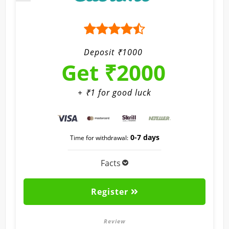
Deposit ₹1000
Get ₹2000
+ ₹1 for good luck
0-7 days
Time for withdrawal:
Facts
Register
Review