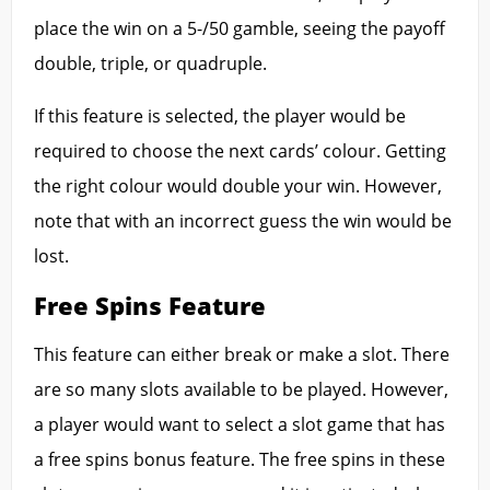
place the win on a 5-/50 gamble, seeing the payoff
double, triple, or quadruple.
If this feature is selected, the player would be
required to choose the next cards’ colour. Getting
the right colour would double your win. However,
note that with an incorrect guess the win would be
lost.
Free Spins Feature
This feature can either break or make a slot. There
are so many slots available to be played. However,
a player would want to select a slot game that has
a free spins bonus feature. The free spins in these