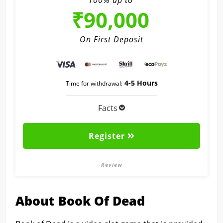
100% up to
₹90,000
On First Deposit
4-5 Hours
Time for withdrawal:
Facts
Register
Review
About Book Of Dead