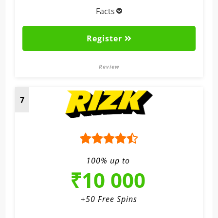
Facts
Register
Review
100% up to
₹10 000
+50 Free Spins