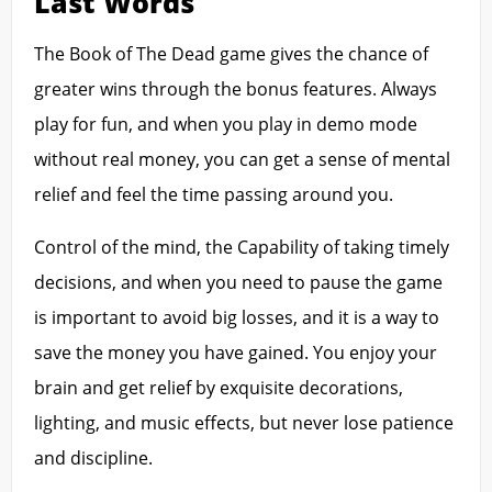
Last Words
The Book of The Dead game gives the chance of
greater wins through the bonus features. Always
play for fun, and when you play in demo mode
without real money, you can get a sense of mental
relief and feel the time passing around you.
Control of the mind, the Capability of taking timely
decisions, and when you need to pause the game
is important to avoid big losses, and it is a way to
save the money you have gained. You enjoy your
brain and get relief by exquisite decorations,
lighting, and music effects, but never lose patience
and discipline.