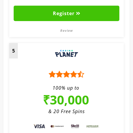
Register
Review
100% up to
₹30,000
& 20 Free Spins