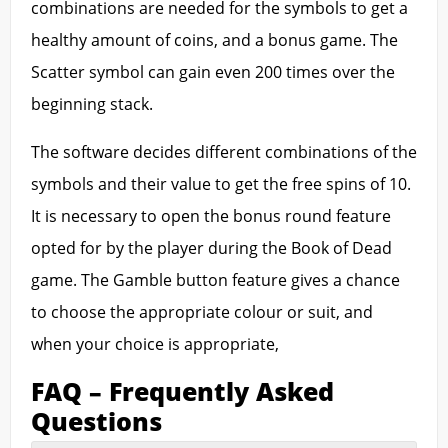
combinations are needed for the symbols to get a
healthy amount of coins, and a bonus game. The
Scatter symbol can gain even 200 times over the
beginning stack.
The software decides different combinations of the
symbols and their value to get the free spins of 10.
It is necessary to open the bonus round feature
opted for by the player during the Book of Dead
game. The Gamble button feature gives a chance
to choose the appropriate colour or suit, and
when your choice is appropriate,
FAQ – Frequently Asked
Questions