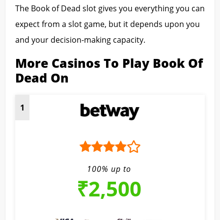
The Book of Dead slot gives you everything you can
expect from a slot game, but it depends upon you
and your decision-making capacity.
More Casinos To Play Book Of
Dead On
100% up to
₹2,500