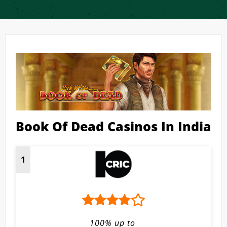
Book Of Dead Casinos In India
100% up to