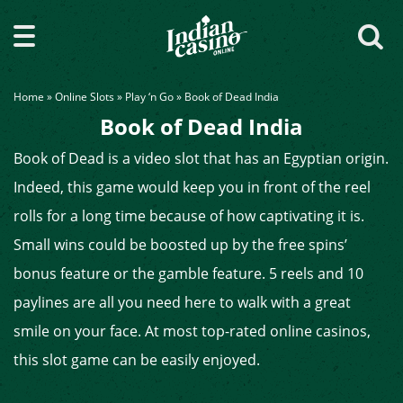
Home
»
Online Slots
»
Play ‘n Go
»
Book of Dead India
Book of Dead India
Book of Dead is a video slot that has an Egyptian origin.
Indeed, this game would keep you in front of the reel
rolls for a long time because of how captivating it is.
Small wins could be boosted up by the free spins’
bonus feature or the gamble feature. 5 reels and 10
paylines are all you need here to walk with a great
smile on your face. At most top-rated online casinos,
this slot game can be easily enjoyed.