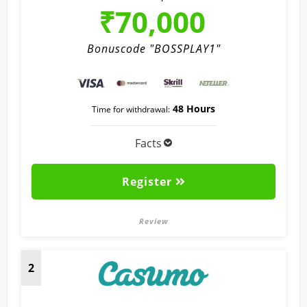
₹70,000
Bonuscode "BOSSPLAY1"
48 Hours
Time for withdrawal:
Facts
Register
Review