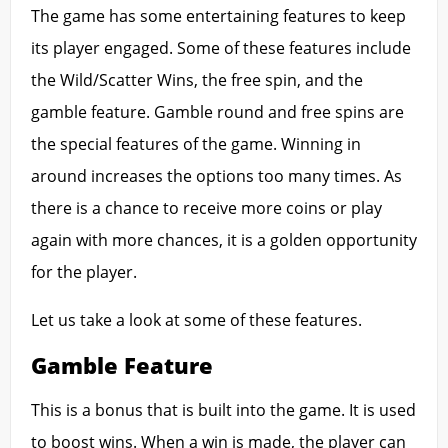
The game has some entertaining features to keep
its player engaged. Some of these features include
the Wild/Scatter Wins, the free spin, and the
gamble feature. Gamble round and free spins are
the special features of the game. Winning in
around increases the options too many times. As
there is a chance to receive more coins or play
again with more chances, it is a golden opportunity
for the player.
Let us take a look at some of these features.
Gamble Feature
This is a bonus that is built into the game. It is used
to boost wins. When a win is made, the player can