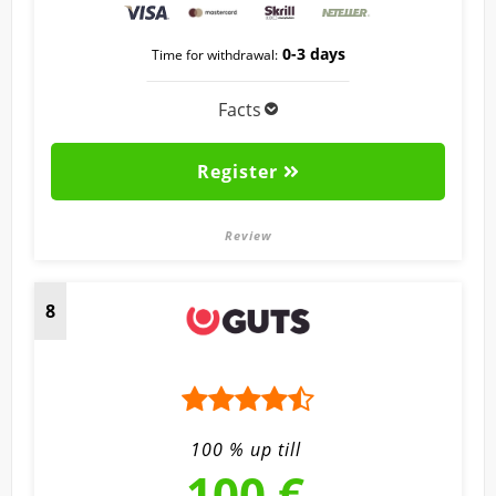
0-3 days
Time for withdrawal:
Facts
Register
Review
100 % up till
100 €