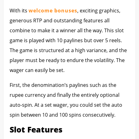
With its
welcome bonuses
, exciting graphics,
generous RTP and outstanding features all
combine to make it a winner all the way. This slot
game is played with 10 paylines but over 5 reels.
The game is structured at a high variance, and the
player must be ready to endure the volatility. The
wager can easily be set.
First, the denomination’s paylines such as the
rupee currency and finally the entirely optional
auto-spin. At a set wager, you could set the auto
spin between 10 and 100 spins consecutively.
Slot Features