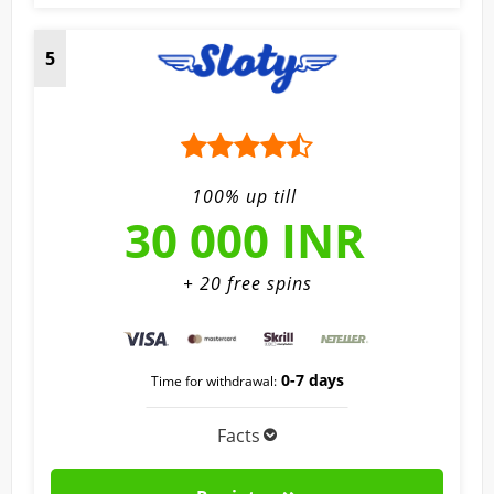
100% up till
30 000 INR
+ 20 free spins
0-7 days
Time for withdrawal:
Facts