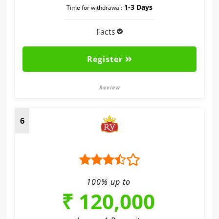
1-3 Days
Time for withdrawal:
Facts
Register
Review
100% up to
₹ 120,000