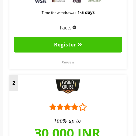
1-5 days
Time for withdrawal:
Facts
Register
Review
100% up to
30 000 INR