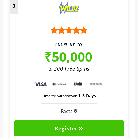
100% up to
₹50,000
& 200 Free Spins
1-3 Days
Time for withdrawal:
Facts
Register