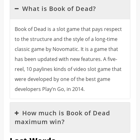
What is Book of Dead?
Book of Dead is a slot game that pays respect
to the structure and the style of a long-time
classic game by Novomatic. It is a game that
has been updated with new features. A five-
reel, 10 paylines kinds of video slot game that
were developed by one of the best game
developers Play’n Go, in 2014.
How much is Book of Dead
maximum win?