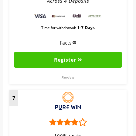
Across 4 Deposits
1-7 Days
Time for withdrawal:
Facts
Register
Review