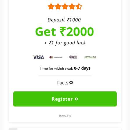
Deposit ₹1000
Get ₹2000
+ ₹1 for good luck
0-7 days
Time for withdrawal:
Facts
Register
Review