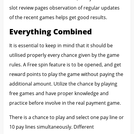
slot review pages observation of regular updates
of the recent games helps get good results.
Everything Combined
It is essential to keep in mind that it should be
utilised properly every chance given by the game
rules. A Free spin feature is to be opened, and get
reward points to play the game without paying the
additional amount. Utilize the chance by playing
free games and have proper knowledge and
practice before involve in the real payment game.
There is a chance to play and select one pay line or
10 pay lines simultaneously. Different