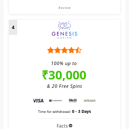
Review
100% up to
₹30,000
& 20 Free Spins
0 - 3 Days
Time for withdrawal:
Facts