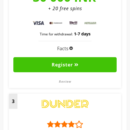
+ 20 free spins
1-7 days
Time for withdrawal:
Facts
Register
Review