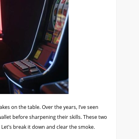
akes on the table. Over the years, I’ve seen
llet before sharpening their skills. These two
 Let’s break it down and clear the smoke.