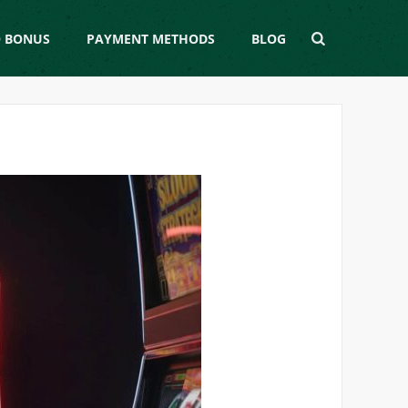
O BONUS
PAYMENT METHODS
BLOG