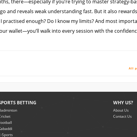
s, there—especially if you’re trying to master strategy-ba
ego and reveals weak understanding fast. But it also rewards 
 I practised enough? Do I know my limits? And most importantl
your wallet—you’ll walk into every session with the confid
All 
SPORTS BETTING
WHY US?
Badminton
About Us
Cricket
Contact Us
Football
Kabaddi
E-Sports