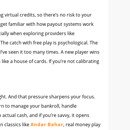
 virtual credits, so there’s no risk to your
 get familiar with how payout systems work
ially when exploring providers like
The catch with free play is psychological. The
I’ve seen it too many times. A new player wins
ike a house of cards. If you’re not calibrating
ght. And that pressure sharpens your focus.
arn to manage your bankroll, handle
actual cash, and if you’re savvy, it opens
 classics like
Andar Bahar
, real money play