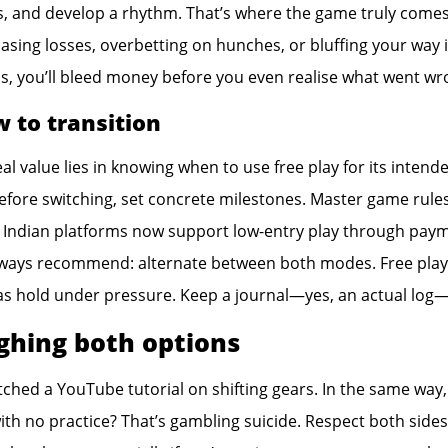
 and develop a rhythm. That’s where the game truly comes ali
asing losses, overbetting on hunches, or bluffing your way 
rms, you’ll bleed money before you even realise what went wr
 to transition
real value lies in knowing when to use free play for its i
 Before switching, set concrete milestones. Master game rule
ny Indian platforms now support low-entry play through pay
 always recommend: alternate between both modes. Free play
eas hold under pressure. Keep a journal—yes, an actual log
ighing both options
ched a YouTube tutorial on shifting gears. In the same way,
ith no practice? That’s gambling suicide. Respect both sides o