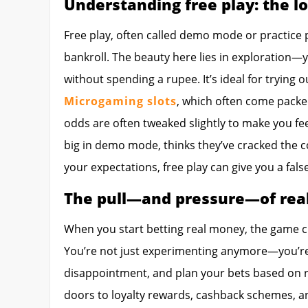
Understanding free play: the l
Free play, often called demo mode or practice pl
bankroll. The beauty here lies in exploration—
without spending a rupee. It’s ideal for trying
Microgaming slots
, which often come packed 
odds are often tweaked slightly to make you fee
big in demo mode, thinks they’ve cracked the cod
your expectations, free play can give you a fals
The pull—and pressure—of rea
When you start betting real money, the game c
You’re not just experimenting anymore—you’re t
disappointment, and plan your bets based on rea
doors to loyalty rewards, cashback schemes, an