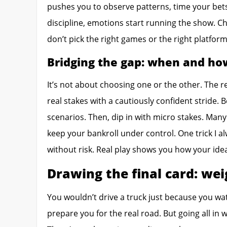
pushes you to observe patterns, time your bets,
discipline, emotions start running the show. Ch
don’t pick the right games or the right platfo
Bridging the gap: when and how
It’s not about choosing one or the other. The 
real stakes with a cautiously confident stride.
scenarios. Then, dip in with micro stakes. Ma
keep your bankroll under control. One trick I
without risk. Real play shows you how your id
Drawing the final card: we
You wouldn’t drive a truck just because you wat
prepare you for the real road. But going all in w