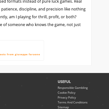
sed formats instead of pure luck games. Real
patience, discipline, and precision like nothing
y, am I playing for thrill, profit, or both?
ence of someone who knows the game, not just
posts from giuseppe faraone
USEFUL
Responsible Gambling
Cookie Policy
Privacy Policy
Terms And Conditions
Sitemap