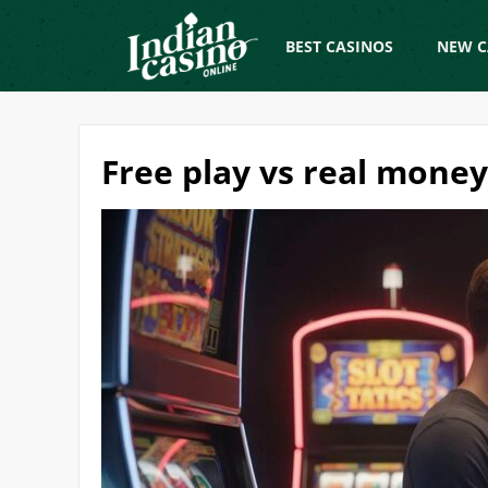
BEST CASINOS
NEW C
Free play vs real mone