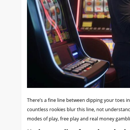
There’s a fine line between dipping your toes in
countless rookies blur this line, not understan
modes of play, free play and real money gambli