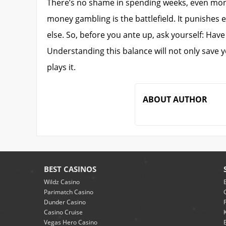
There’s no shame in spending weeks, even month
money gambling is the battlefield. It punishes 
else. So, before you ante up, ask yourself: Have
Understanding this balance will not only save 
plays it.
ABOUT AUTHOR
BEST CASINOS
Wildz Casino
Parimatch Casino
Dunder Casino
Casino Cruise
Vegas Hero Casino