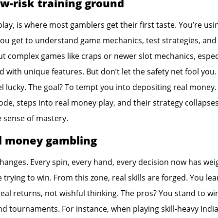
ow-risk training ground
ay, is where most gamblers get their first taste. You’re using
you get to understand game mechanics, test strategies, and
 out complex games like craps or newer slot mechanics, espec
with unique features. But don’t let the safety net fool you. 
l lucky. The goal? To tempt you into depositing real money. 
e, steps into real money play, and their strategy collapses l
e sense of mastery.
l money gambling
hanges. Every spin, every hand, every decision now has wei
rying to win. From this zone, real skills are forged. You le
l returns, not wishful thinking. The pros? You stand to win 
d tournaments. For instance, when playing skill-heavy Indian