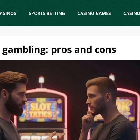
ASINOS
SPORTS BETTING
CASINO GAMES
CASIN
y gambling: pros and cons