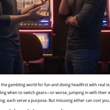
 the gambling world for fun and diving headfirst with real st
ding when to switch gears—or worse, jumping in with their wa
ng, each serve a purpose. But misusing either can cost you.