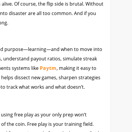
ve. Of course, the flip side is brutal. Without
into disaster are all too common. And if you
ong.
ntended purpose—learning—and when to move into
s, understand payout ratios, simulate streak
ments systems like
Paytm
, making it easy to
 helps dissect new games, sharpen strategies
—to track what works and what doesn’t.
 using free play as your only prep won’t
f the coin. Free play is your training field.