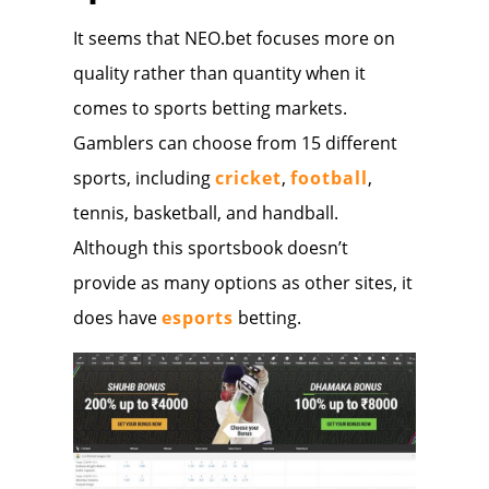
It seems that NEO.bet focuses more on
quality rather than quantity when it
comes to sports betting markets.
Gamblers can choose from 15 different
sports, including
cricket
,
football
,
tennis, basketball, and handball.
Although this sportsbook doesn’t
provide as many options as other sites, it
does have
esports
betting.