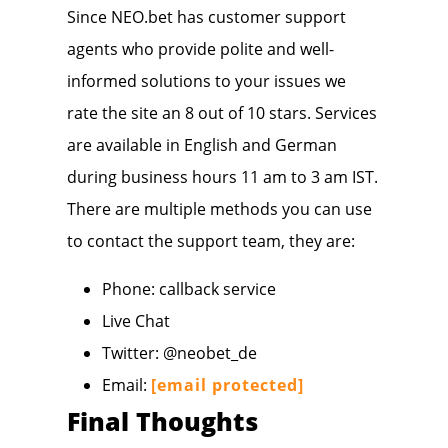
Since NEO.bet has customer support
agents who provide polite and well-
informed solutions to your issues we
rate the site an 8 out of 10 stars. Services
are available in English and German
during business hours 11 am to 3 am IST.
There are multiple methods you can use
to contact the support team, they are:
Phone: callback service
Live Chat
Twitter: @neobet_de
Email:
[email protected]
Final Thoughts