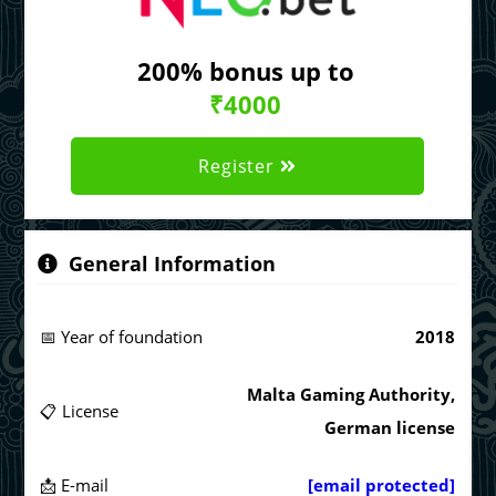
200% bonus up to
₹4000
Register
General Information
📅 Year of foundation
2018
Malta Gaming Authority,
📋 License
German license
📩 E-mail
[email protected]