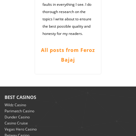
faults in everything I see. I do
thorough research on the
topics I write about to ensure
the best possible quality and
honesty for my readers.
All posts from Feroz
Bajaj
BEST CASINOS
Wildz Casino
Parimatch Casino
Dunder Casino
Casino Cruise
Vegas Hero Casino
Betway Casino