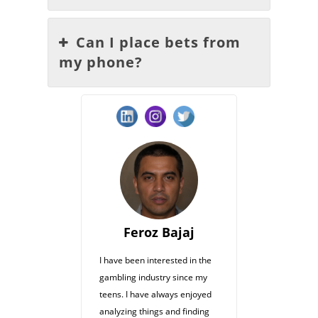
Can I place bets from
my phone?
Feroz Bajaj
I have been interested in the
gambling industry since my
teens. I have always enjoyed
analyzing things and finding