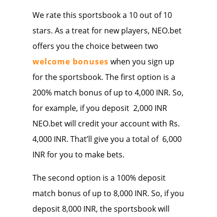
We rate this sportsbook a 10 out of 10
stars. As a treat for new players, NEO.bet
offers you the choice between two
welcome bonuses
when you sign up
for the sportsbook. The first option is a
200% match bonus of up to 4,000 INR. So,
for example, if you deposit 2,000 INR
NEO.bet will credit your account with Rs.
4,000 INR. That’ll give you a total of 6,000
INR for you to make bets.
The second option is a 100% deposit
match bonus of up to 8,000 INR. So, if you
deposit 8,000 INR, the sportsbook will