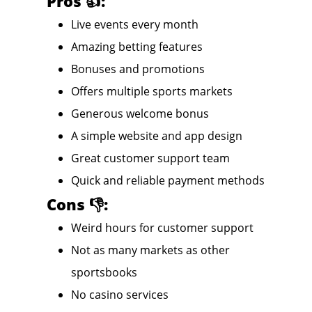
Pros 👍:
Live events every month
Amazing betting features
Bonuses and promotions
Offers multiple sports markets
Generous welcome bonus
A simple website and app design
Great customer support team
Quick and reliable payment methods
Cons 👎:
Weird hours for customer support
Not as many markets as other
sportsbooks
No casino services