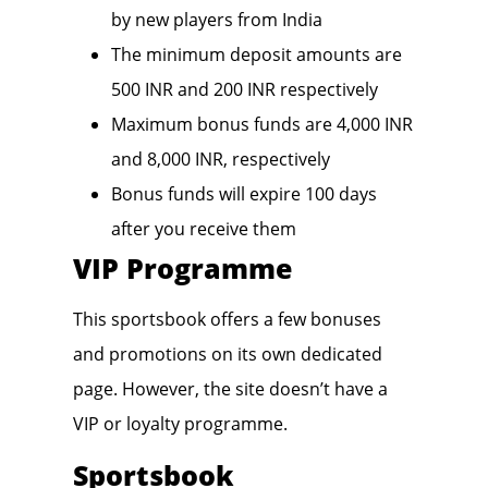
by new players from India
The minimum deposit amounts are
500 INR and 200 INR respectively
Maximum bonus funds are 4,000 INR
and 8,000 INR, respectively
Bonus funds will expire 100 days
after you receive them
VIP Programme
This sportsbook offers a few bonuses
and promotions on its own dedicated
page. However, the site doesn’t have a
VIP or loyalty programme.
Sportsbook