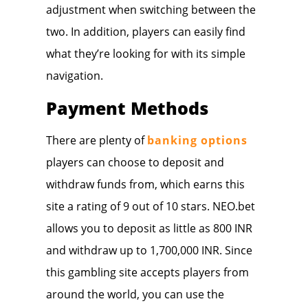
adjustment when switching between the
two. In addition, players can easily find
what they’re looking for with its simple
navigation.
Payment Methods
T
here are plenty of
banking options
players can choose to deposit and
withdraw funds from, which earns this
site a rating of 9 out of 10 stars. NEO.bet
allows you to deposit as little
as 800 INR
and withdraw up to 1,700,000 INR. Since
this gambling site accepts players from
around the world, you can use the