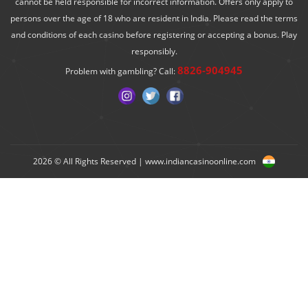
cannot be held responsible for incorrect information. Offers only apply to
persons over the age of 18 who are resident in India. Please read the terms
and conditions of each casino before registering or accepting a bonus. Play
responsibly.
8826-904945
Problem with gambling? Call:
2026 © All Rights Reserved | www.indiancasinoonline.com