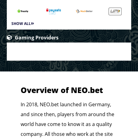
SHOW ALL
Gaming Providers
Overview of NEO.bet
In 2018, NEO.bet launched in Germany,
and since then, players from around the
world have come to know it as a quality
company. All those who work at the site