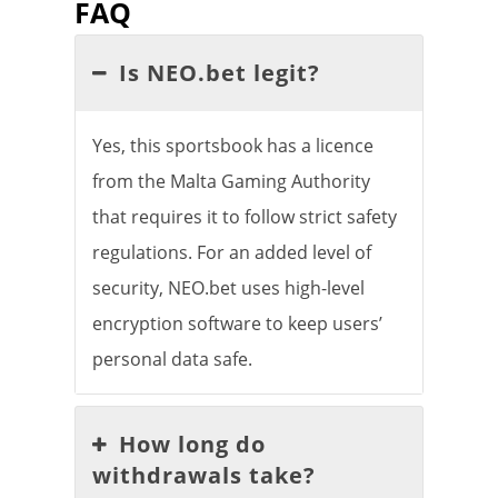
FAQ
Is NEO.bet legit?
Yes, this sportsbook has a licence
from the Malta Gaming Authority
that requires it to follow strict safety
regulations. For an added level of
security, NEO.bet uses high-level
encryption software to keep users’
personal data safe.
How long do
withdrawals take?