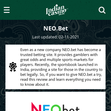
NEO.Bet
Last updated: 02-11-2021
Even as a new company NEO.bet has become a
trusted betting site. It provides gamblers with
great odds and multiple sports markets for
players. Recently, the sportsbook launched in
India, providing a site for those in the country to
bet legally. So, if you want to give NEO.bet a try,
read this review and learn everything you need
to know about it.