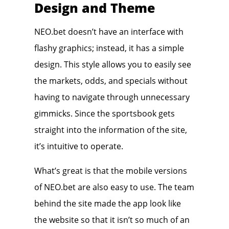
Design and Theme
NEO.bet doesn’t have an interface with
flashy graphics; instead, it has a simple
design. This style allows you to easily see
the markets, odds, and specials without
having to navigate through unnecessary
gimmicks. Since the sportsbook gets
straight into the information of the site,
it’s intuitive to operate.
What’s great is that the mobile versions
of NEO.bet are also easy to use. The team
behind the site made the app look like
the website so that it isn’t so much of an