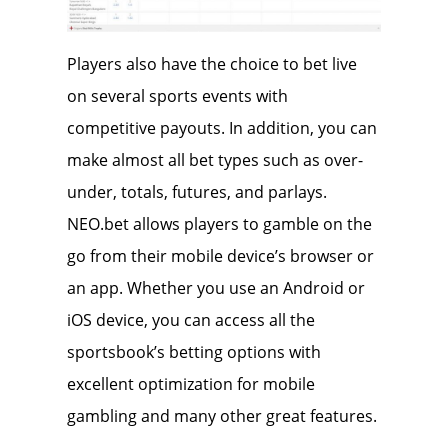
Players also have the choice to bet live
on several sports events with
competitive payouts. In addition, you can
make almost all bet types such as over-
under, totals, futures, and parlays.
NEO.bet allows players to gamble on the
go from their mobile device’s browser or
an app. Whether you use an Android or
iOS device, you can access all the
sportsbook’s betting options with
excellent optimization for mobile
gambling and many other great features.