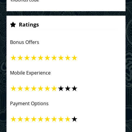
Ratings
Bonus Offers
★
★
★
★
★
★
★
★
★
★
Mobile Experience
★
★
★
★
★
★
★
★
★
★
Payment Options
★
★
★
★
★
★
★
★
★
★