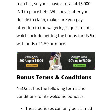
match it, so you’ll have a total of 16,000
INR to place bets. Whichever offer you
decide to claim, make sure you pay
attention to the wagering requirements,
which include betting the bonus funds 5x
with odds of 1.50 or more.
Bonus Terms & Conditions
NEO.net has the following terms and
conditions for its welcome bonuses:
These bonuses can only be claimed