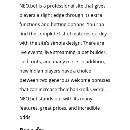
NEO.bet is a professional site that gives
players a slight edge through its extra
functions and betting options. You can
find the complete list of features quickly
with the site’s simple design. There are
live events, live streaming, a bet builder,
cash-outs, and many more. In addition,
new Indian players have a choice
between two generous welcome bonuses
that can increase their bankroll. Overall,
NEO.bet stands out with its many
features, great prices, and incredible
odds.