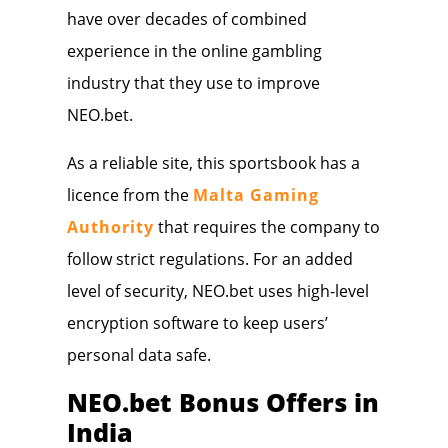
have over decades of combined
experience in the online gambling
industry that they use to improve
NEO.bet.
As a reliable site, this sportsbook has a
licence from the
Malta Gaming
Authority
that requires the company to
follow strict regulations. For an added
level of security, NEO.bet uses high-level
encryption software to keep users’
personal data safe.
NEO.bet Bonus Offers in
India