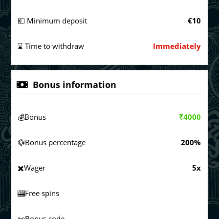
💶 Minimum deposit
€10
⌛ Time to withdraw
Immediately
Bonus information
💰Bonus
₹4000
💱Bonus percentage
200%
✖️Wager
5x
🎰Free spins
📜Bonus code