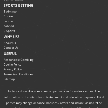
SPORTS BETTING
Badminton
Cricket
Football
Kabaddi
E-Sports
WHY US?
About Us
Contact Us
USEFUL
Responsible Gambling
Cookie Policy
Privacy Policy
Terms And Conditions
Sitemap
Indiancasinoonline.com is an comparison site for online casinos. The
information on the site is for entertainment and education purposes. Third
parties may change or cancel bonuses / offers and Indian Casino Online