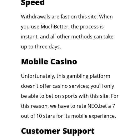
Speed
Withdrawals are fast on this site. When
you use MuchBetter, the process is
instant, and all other methods can take
up to three days.
Mobile Casino
Unfortunatel
y, this gambling platform
doesn’t offer casino services; you’ll only
be able to bet on sports with this site. For
this reason, we have to rate NEO.bet a 7
out of 10 stars for its mobile experience.
Customer Support