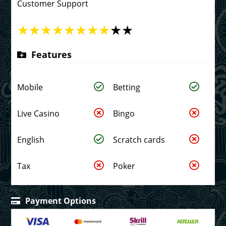
Customer Support
★
★
★
★
★
★
★
★
★
★
Features
Mobile
Betting
Live Casino
Bingo
English
Scratch cards
Tax
Poker
Payment Options