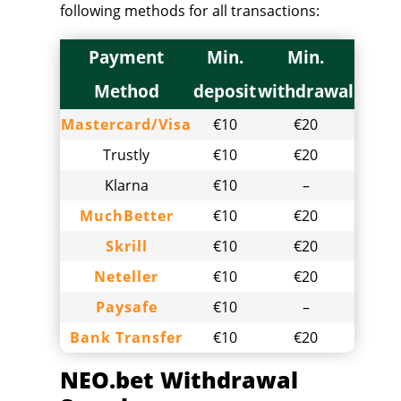
following methods for all transactions:
Payment
Min.
Min.
Method
deposit
withdrawal
Mastercard/Visa
€10
€20
Trustly
€10
€20
Klarna
€10
–
MuchBetter
€10
€20
Skrill
€10
€20
Neteller
€10
€20
Paysafe
€10
–
Bank Transfer
€10
€20
NEO.bet Withdrawal