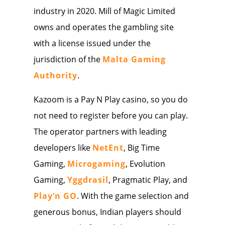
industry in 2020. Mill of Magic Limited
owns and operates the gambling site
with a license issued under the
jurisdiction of the
Malta Gaming
Authority
.
Kazoom is a Pay N Play casino, so you do
not need to register before you can play.
The operator partners with leading
developers like
NetEnt
, Big Time
Gaming,
Microgaming
, Evolution
Gaming,
Yggdrasil
, Pragmatic Play, and
Play’n GO
. With the game selection and
generous bonus, Indian players should