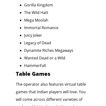
Gorilla Kingdom
The Wild Hatt
Mega Moolah
Immortal Romance
Juicy Joker
Legacy of Dead
Dynamite Riches Megaways
Wanted Dead or a Wild
HammerFall
Table Games
The operator also features virtual table
games that Indian players will love. You
will come across different varieties of