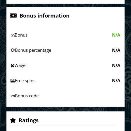
Bonus information
💰Bonus
N/A
💱Bonus percentage
N/A
✖️Wager
N/A
🎰Free spins
N/A
📜Bonus code
Ratings