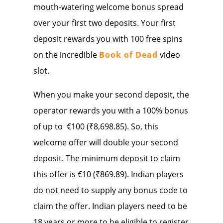
mouth-watering welcome bonus spread
over your first two deposits. Your first
deposit rewards you with 100 free spins
on the incredible
Book of Dead
video
slot.
When you make your second deposit, the
operator rewards you with a 100% bonus
of up to €100 (₹8,698.85). So, this
welcome offer will double your second
deposit. The minimum deposit to claim
this offer is €10 (₹869.89). Indian players
do not need to supply any bonus code to
claim the offer. Indian players need to be
18 years or more to be eligible to register