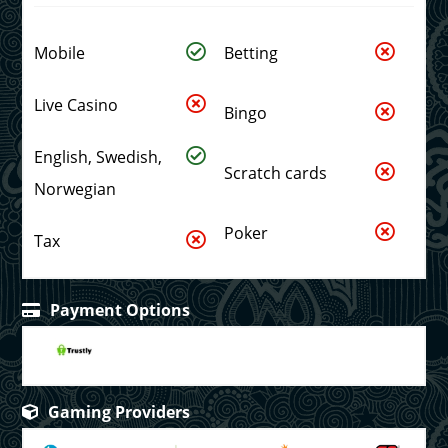
Mobile
Betting
Live Casino
Bingo
English, Swedish,
Scratch cards
Norwegian
Poker
Tax
Payment Options
Gaming Providers