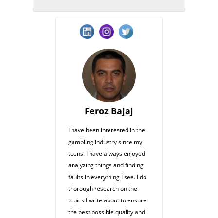
Feroz Bajaj
I have been interested in the
gambling industry since my
teens. I have always enjoyed
analyzing things and finding
faults in everything I see. I do
thorough research on the
topics I write about to ensure
the best possible quality and