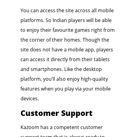
You can access the site across all mobile
platforms. So Indian players will be able
to enjoy their favourite games right from
the corner of their homes. Though the
site does not have a mobile app, players
can access it directly from their tablets
and smartphones. Like the desktop
platform, you’ll also enjoy high-quality
features when you play via your mobile
devices.
Customer Support
Kazoom has a competent customer
support team that is always ready to