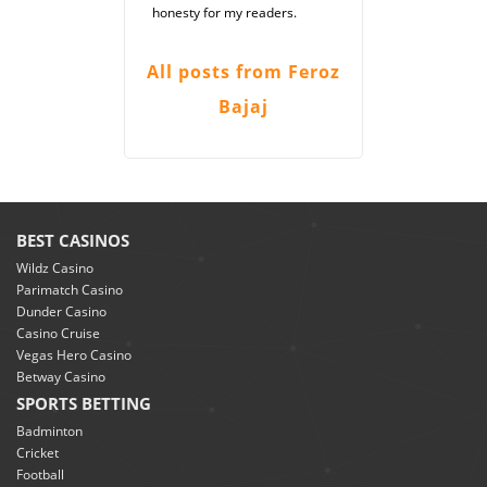
honesty for my readers.
All posts from Feroz
Bajaj
BEST CASINOS
Wildz Casino
Parimatch Casino
Dunder Casino
Casino Cruise
Vegas Hero Casino
Betway Casino
SPORTS BETTING
Badminton
Cricket
Football