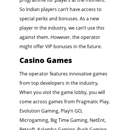
programme for players at the moment.
So Indian players can’t have access to
special perks and bonuses. As a new
player in the industry, we can’t use this
against them. However, the operator
might offer VIP bonuses in the future.
Casino Games
The operator features innovative games
from top developers in the industry.
When you visit the game lobby, you will
come across games from Pragmatic Play,
Evolution Gaming, Play’n GO,
Microgaming, Big Time Gaming, NetEnt,
Betsoft, Kalamba Gaming, Push Gaming,