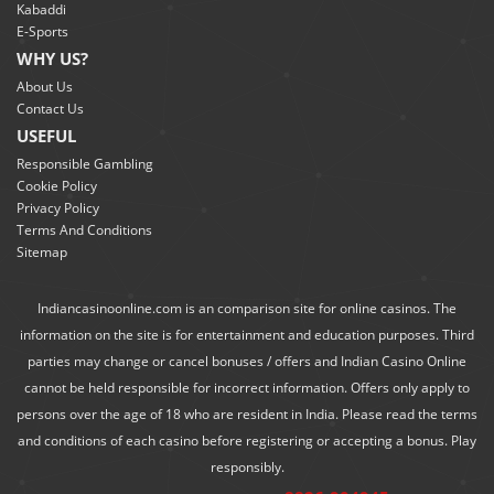
Kabaddi
E-Sports
WHY US?
About Us
Contact Us
USEFUL
Responsible Gambling
Cookie Policy
Privacy Policy
Terms And Conditions
Sitemap
Indiancasinoonline.com is an comparison site for online casinos. The
information on the site is for entertainment and education purposes. Third
parties may change or cancel bonuses / offers and Indian Casino Online
cannot be held responsible for incorrect information. Offers only apply to
persons over the age of 18 who are resident in India. Please read the terms
and conditions of each casino before registering or accepting a bonus. Play
responsibly.