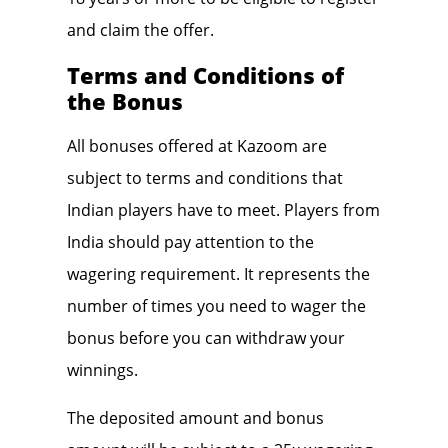
and claim the offer.
Terms and Conditions of
the Bonus
All bonuses offered at Kazoom are
subject to terms and conditions that
Indian players have to meet. Players from
India should pay attention to the
wagering requirement. It represents the
number of times you need to wager the
bonus before you can withdraw your
winnings.
The deposited amount and bonus