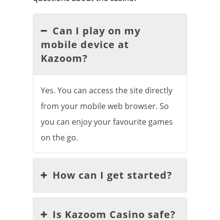
Can I play on my
mobile device at
Kazoom?
Yes. You can access the site directly
from your mobile web browser. So
you can enjoy your favourite games
on the go.
How can I get started?
Is Kazoom Casino safe?