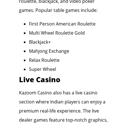
roulette, blackjack, and video poker
games. Popular table games include:
First Person American Roulette
Multi Wheel Roulette Gold
Blackjack+
Mahjong Exchange
Relax Roulette
Super Wheel
Live Casino
Kazoom Casino also has a live casino
section where Indian players can enjoy a
premium real-life experience. The live
dealer games feature top-notch graphics,