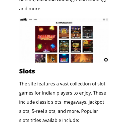
and more.
Slots
The site features a vast collection of slot
games for Indian players to enjoy. These
include classic slots, megaways, jackpot
slots, 5-reel slots, and more. Popular
slots titles available include: