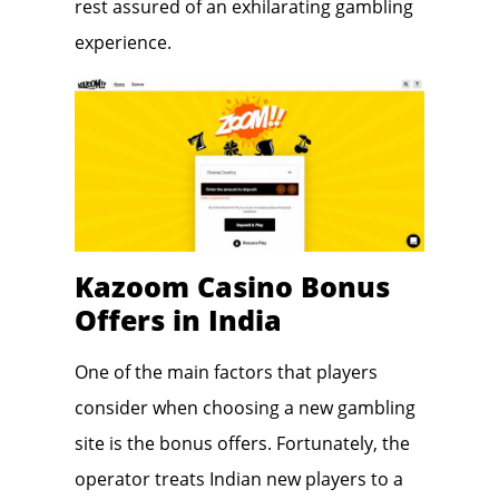
rest assured of an exhilarating gambling
experience.
Kazoom Casino Bonus
Offers in India
One of the main factors that players
consider when choosing a new gambling
site is the bonus offers. Fortunately, the
operator treats Indian new players to a