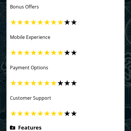
Bonus Offers
★
★
★
★
★
★
★
★
★
★
Mobile Experience
★
★
★
★
★
★
★
★
★
★
Payment Options
★
★
★
★
★
★
★
★
★
★
Customer Support
★
★
★
★
★
★
★
★
★
★
Features