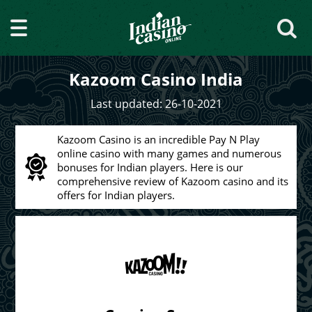
Kazoom Casino India
Last updated: 26-10-2021
Kazoom Casino is an incredible Pay N Play
online casino with many games and numerous
bonuses for Indian players. Here is our
comprehensive review of Kazoom casino and its
offers for Indian players.