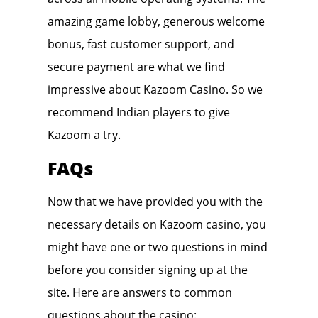
amazing game lobby, generous welcome
bonus, fast customer support, and
secure payment are what we find
impressive about Kazoom Casino. So we
recommend Indian players to give
Kazoom a try.
FAQs
Now that we have provided you with the
necessary details on Kazoom casino, you
might have one or two questions in mind
before you consider signing up at the
site. Here are answers to common
questions about the casino: