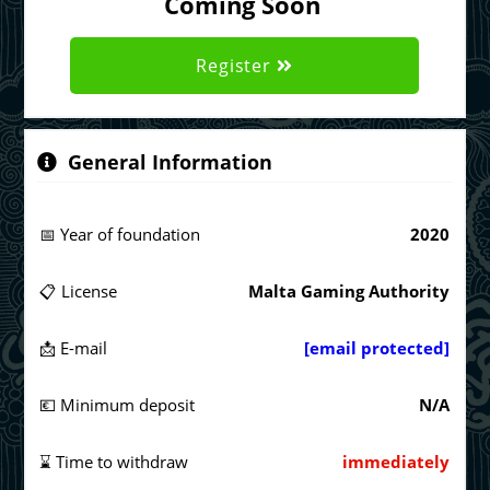
Coming Soon
Register
General Information
📅 Year of foundation
2020
📋 License
Malta Gaming Authority
📩 E-mail
[email protected]
💶 Minimum deposit
N/A
⌛ Time to withdraw
immediately