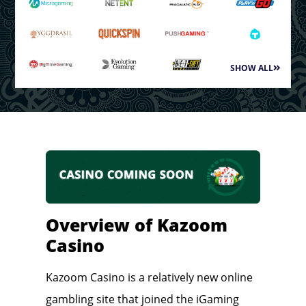
SHOW ALL
Overview of Kazoom
Casino
Kazoom Casino is a relatively new online
gambling site that joined the iGaming