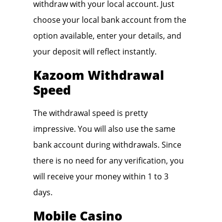
withdraw with your local account. Just
choose your local bank account from the
option available, enter your details, and
your deposit will reflect instantly.
Kazoom Withdrawal
Speed
The withdrawal speed is pretty
impressive. You will also use the same
bank account during withdrawals. Since
there is no need for any verification, you
will receive your money within 1 to 3
days.
Mobile Casino