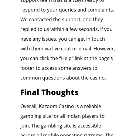
respond to your queries and complaints.
We contacted the support, and they
replied to us within a few seconds. If you
have any issues, you can get in touch
with them via live chat or email. However,
you can click the “Help” link at the page’s
footer to access some answers to
common questions about the casino.
Final Thoughts
Overall, Kazoom Casino is a reliable
gambling site for all Indian players to
join. The gambling site is accessible
across all mobile operating systems. The