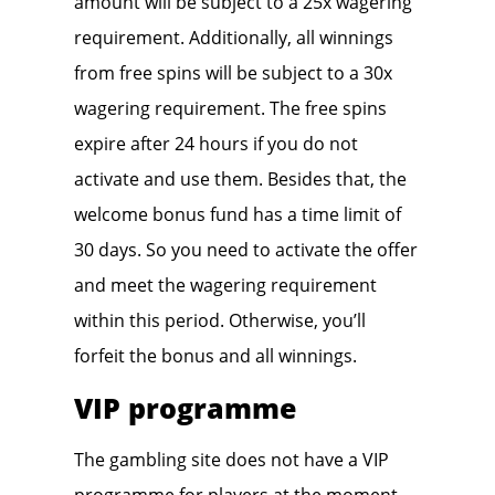
amount will be subject to a 25x wagering
requirement. Additionally, all winnings
from free spins will be subject to a 30x
wagering requirement. The free spins
expire after 24 hours if you do not
activate and use them. Besides that, the
welcome bonus fund has a time limit of
30 days. So you need to activate the offer
and meet the wagering requirement
within this period. Otherwise, you’ll
forfeit the bonus and all winnings.
VIP programme
The gambling site does not have a VIP