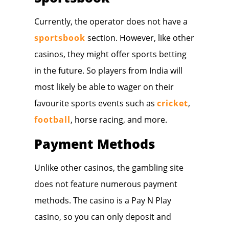
Currently, the operator does not have a
sportsbook
section. However, like other
casinos, they might offer sports betting
in the future. So players from India will
most likely be able to wager on their
favourite sports events such as
cricket
,
football
, horse racing, and more.
Payment Methods
Unlike other casinos, the gambling site
does not feature numerous payment
methods. The casino is a Pay N Play
casino, so you can only deposit and