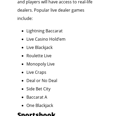
and players will have access to real-life
dealers. Popular live dealer games
include:
Lightning Baccarat
Live Casino Hold’em
Live Blackjack
Roulette Live
Monopoly Live
Live Craps
Deal or No Deal
Side Bet City
Baccarat A
One Blackjack
Sportsbook